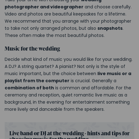
photographer and videographer
and choose carefully.
Video and photos are beautiful keepsakes for a lifetime.
We recommend that you arrange with your photographer
to take not only arranged photos, but also
snapshots
.
These often make the most beautiful photos.
Music for the wedding
Decide what kind of music you would like for your wedding.
A DJ? A string quartet? A pianist? Not only is the style of
music important, but the choice between
live music or a
playlist from the computer
is crucial. Generally a
combination of both
is common and affordable. For the
ceremony and reception, quiet romantic live music as a
background, in the evening for entertainment something
more lively and danceable from the speakers.
Live band or DJ at the wedding - hints and tips for
choosing music for the wedding