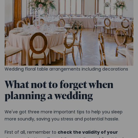
Wedding floral table arrangements including decorations
What not to forget when
planning a wedding
We've got three more important tips to help you sleep
more soundly, saving you stress and potential hassle.
First of all, remember to
check the validity of your