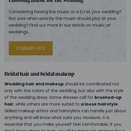
Considering having live music or a DJ at your wedding?
Not sure when exactly the music should play at your
wedding? Find out more in our article on music at
weddings...
ZOBRAZIT VÍCE
Bridal hair and bridal makeup
Wedding hair and makeup
should be coordinated not
only with the colors of the wedding, but also with the style
of the wedding dress. Some dresses call for
brushed-up
hair
, while others are more suited to
a loose hairstyle
.
Skilled makeup artists and hairstylists can handle just about
anything and will know what suits you. However, it is
essential that you make yourself feel comfortable. If you
don't know where to turn, we will be happy to arrange for a