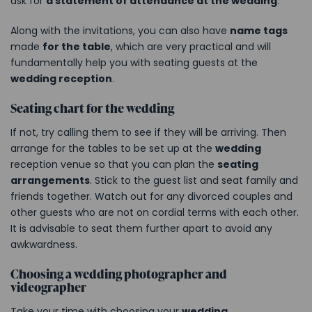
ask for
a statement of attendance at the wedding
.
Along with the invitations, you can also have
name tags
made
for the table
, which are very practical and will
fundamentally help you with seating guests at the
wedding reception
.
Seating chart for the wedding
If not, try calling them to see if they will be arriving. Then
arrange for the tables to be set up at the
wedding
reception venue so that you can plan the
seating
arrangements
. Stick to the guest list and seat family and
friends together. Watch out for any divorced couples and
other guests who are not on cordial terms with each other.
It is advisable to seat them further apart to avoid any
awkwardness.
Choosing a wedding photographer and
videographer
Take your time with choosing your
wedding