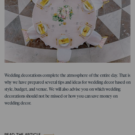
Tips for the wedding
07. 01. 2026
Wedding decorations complete the atmosphere of the entire day. That is
Tips, ideas, and inspiration for
why we have prepared several tips and ideas for wedding decor based on
wedding decorations
style, budget, and venue. We will also advise you on which wedding
decorations should not be missed or how you can save money on
wedding decor.
READ THE ARTICLE