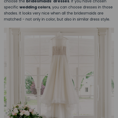
choose the
bridesmaids' dresses
. If you have chosen
specific
wedding colors
, you can choose dresses in those
shades. It looks very nice when all the bridesmaids are
matched - not only in color, but also in similar dress style.