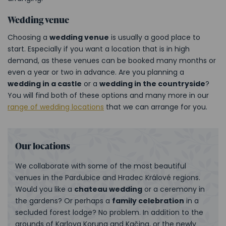
Wedding venue
Choosing a
wedding venue
is usually a good place to
start. Especially if you want a location that is in high
demand, as these venues can be booked many months or
even a year or two in advance. Are you planning a
wedding in a castle
or a
wedding in the countryside
?
You will find both of these options and many more in our
range of wedding locations
that we can arrange for you.
Our locations
We collaborate with some of the most beautiful
venues in the Pardubice and Hradec Králové regions.
Would you like a
chateau wedding
or a ceremony in
the gardens? Or perhaps a
family celebration
in a
secluded forest lodge? No problem. In addition to the
grounds of Karlova Koruna and Kačina, or the newly