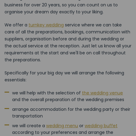
business for over 20 years, so you can count on us to
organise your dream day exactly to your liking.
We offer a
turnkey wedding
service where we can take
care of all the preparations, bookings, communication with
suppliers, organisation before and during the wedding or
the actual service at the reception. Just let us know all your
requirements at the start and we'll be on call throughout
the preparations.
Specifically for your big day we will arrange the following
essentials:
we will help with the selection of
the wedding venue
and the overall preparation of the wedding premises
arrange accommodation for the wedding party or their
transportation
we will create a
wedding menu
or
wedding buffet
according to your preferences and arrange the