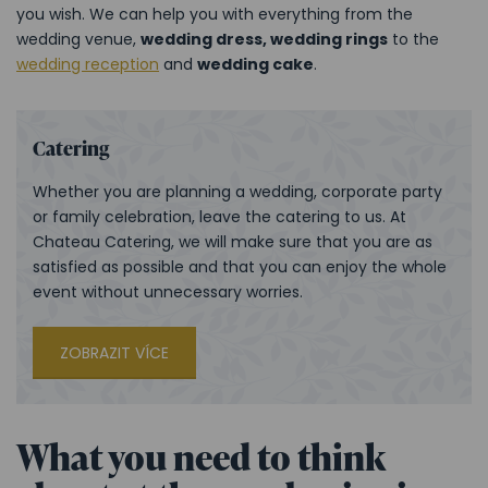
you wish. We can help you with everything from the
wedding venue,
wedding dress, wedding rings
to the
wedding reception
and
wedding cake
.
Catering
Whether you are planning a wedding, corporate party
or family celebration, leave the catering to us. At
Chateau Catering, we will make sure that you are as
satisfied as possible and that you can enjoy the whole
event without unnecessary worries.
ZOBRAZIT VÍCE
What you need to think