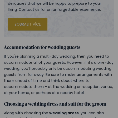
delicacies that we will be happy to prepare to your
liking. Contact us for an unforgettable experience.
ZOBRAZIT VÍCE
Accommodation for wedding guests
If you're planning a multi-day wedding, then you need to
accommodate all of your guests. However, if it's a one-day
wedding, you'll probably only be accommodating wedding
guests from far away. Be sure to make arrangements with
them ahead of time and think about where to
accommodate them - at the wedding or reception venue,
at your home, or perhaps at a nearby hotel.
Choosing a wedding dress and suit for the groom
Along with choosing the
wedding dress
, you can also