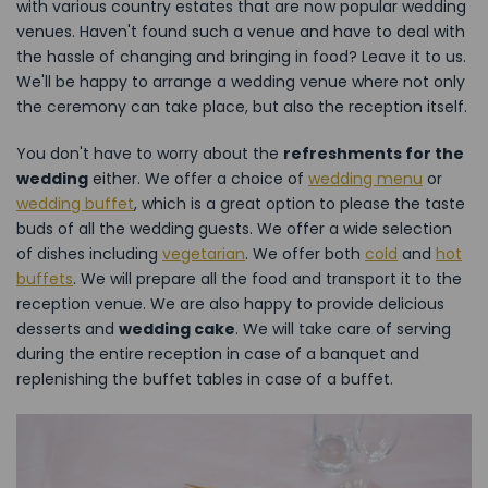
with various country estates that are now popular wedding
venues. Haven't found such a venue and have to deal with
the hassle of changing and bringing in food? Leave it to us.
We'll be happy to arrange a wedding venue where not only
the ceremony can take place, but also the reception itself.
You don't have to worry about the
refreshments for the
wedding
either. We offer a choice of
wedding menu
or
wedding buffet
, which is a great option to please the taste
buds of all the wedding guests. We offer a wide selection
of dishes including
vegetarian
. We offer both
cold
and
hot
buffets
. We will prepare all the food and transport it to the
reception venue. We are also happy to provide delicious
desserts and
wedding cake
. We will take care of serving
during the entire reception in case of a banquet and
replenishing the buffet tables in case of a buffet.