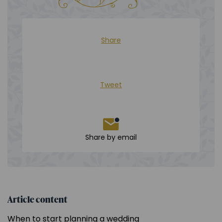
Share
Tweet
Share by email
Article content
When to start planning a wedding