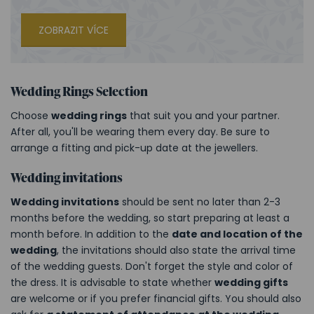
ZOBRAZIT VÍCE
Wedding Rings Selection
Choose
wedding rings
that suit you and your partner.
After all, you'll be wearing them every day. Be sure to
arrange a fitting and pick-up date at the jewellers.
Wedding invitations
Wedding invitations
should be sent no later than 2-3
months before the wedding, so start preparing at least a
month before. In addition to the
date and location of the
wedding
, the invitations should also state the arrival time
of the wedding guests. Don't forget the style and color of
the dress. It is advisable to state whether
wedding gifts
are welcome or if you prefer financial gifts. You should also