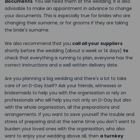
documents
. You will need them at the wedding. It is also
advisable to make an appointment in advance to change
your documents. This is especially true for brides who are
changing their surname, or for grooms if they are taking
the bride's surname.
We also recommend that you
call all your suppliers
shortly before the wedding (about a week or 14 days)
to
check that everything is running to plan, everyone has the
correct instructions and a well written delivery date.
Are you planning a big wedding and there's a lot to take
care of on D-Day itself? Ask your friends, witnesses or
bridesmaids to help you with the organisation or rely on
professionals who will help you not only on D-Day but also
with the whole organisation, all the preparations and
arrangements. If you want to save yourself the trouble and
stress of preparing and at the same time you don't want to
burden your loved ones with the organisation, who also
want to enjoy your wedding above all, then
a turnkey