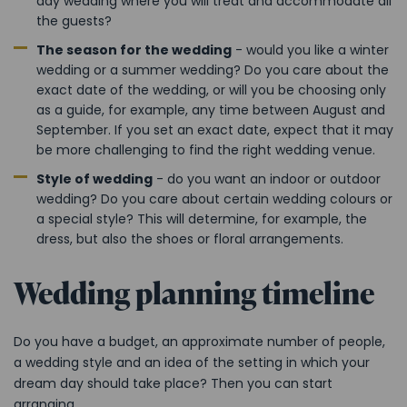
day wedding where you will treat and accommodate all
the guests?
The season for the wedding
- would you like a winter
wedding or a summer wedding? Do you care about the
exact date of the wedding, or will you be choosing only
as a guide, for example, any time between August and
September. If you set an exact date, expect that it may
be more challenging to find the right wedding venue.
Style of wedding
- do you want an indoor or outdoor
wedding? Do you care about certain wedding colours or
a special style? This will determine, for example, the
dress, but also the shoes or floral arrangements.
Wedding planning timeline
Do you have a budget, an approximate number of people,
a wedding style and an idea of the setting in which your
dream day should take place? Then you can start
arranging.