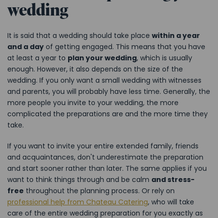
wedding
It is said that a wedding should take place
within a year
and a day
of getting engaged. This means that you have
at least a year to
plan your wedding
, which is usually
enough. However, it also depends on the size of the
wedding. If you only want a small wedding with witnesses
and parents, you will probably have less time. Generally, the
more people you invite to your wedding, the more
complicated the preparations are and the more time they
take.
If you want to invite your entire extended family, friends
and acquaintances, don't underestimate the preparation
and start sooner rather than later. The same applies if you
want to think things through and be calm
and stress-
free
throughout the planning process. Or rely on
professional help from Chateau Catering
, who will take
care of the entire wedding preparation for you exactly as