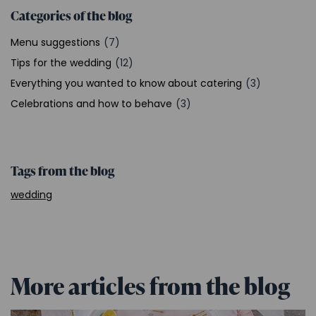
Categories of the blog
Menu suggestions
(7)
Tips for the wedding
(12)
Everything you wanted to know about catering
(3)
Celebrations and how to behave
(3)
Tags from the blog
wedding
More articles from the blog