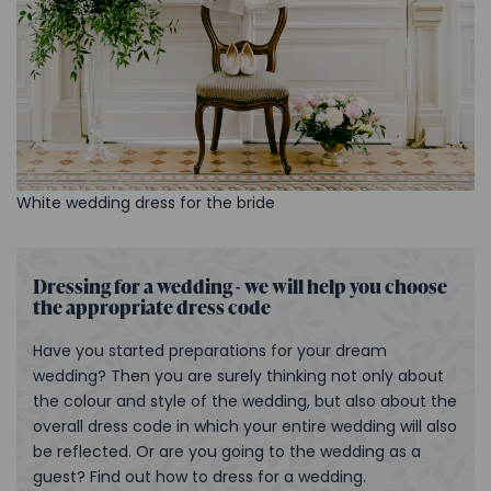
White wedding dress for the bride
Dressing for a wedding - we will help you choose
the appropriate dress code
Have you started preparations for your dream
wedding? Then you are surely thinking not only about
the colour and style of the wedding, but also about the
overall dress code in which your entire wedding will also
be reflected. Or are you going to the wedding as a
guest? Find out how to dress for a wedding.