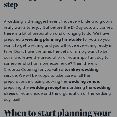
step
A wedding is the biggest event that every bride and groom
really wants to enjoy. But before the D-Day actually comes,
there is a lot of preparation and arranging to do. We have
prepared a
wedding planning timetable
for you, so you
won't forget anything and you will have everything ready in
time. Don't have the time, the cells, or simply want to be
calm and leave the preparation of your important day to
someone who has more experience? Then there is
Chateau Catering for you with a
turnkey wedding
service. We will be happy to take care of all the
preparations including booking the
wedding venue
,
preparing the
wedding reception
, ordering the
wedding
dress
of your choice and the organization of the wedding
day itself.
When to start planning your