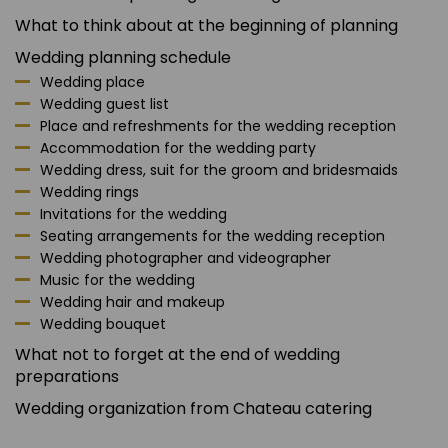
What to think about at the beginning of planning
Wedding planning schedule
Wedding place
Wedding guest list
Place and refreshments for the wedding reception
Accommodation for the wedding party
Wedding dress, suit for the groom and bridesmaids
Wedding rings
Invitations for the wedding
Seating arrangements for the wedding reception
Wedding photographer and videographer
Music for the wedding
Wedding hair and makeup
Wedding bouquet
What not to forget at the end of wedding
preparations
Wedding organization from Chateau catering