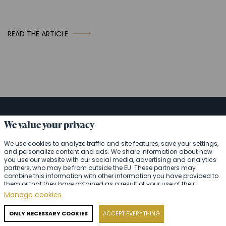
READ THE ARTICLE
We value your privacy
Ask us anything or request
We use cookies to analyze traffic and site features, save your settings,
catering right away.
and personalize content and ads. We share information about how
you use our website with our social media, advertising and analytics
We will be happy to assist you
partners, who may be from outside the EU. These partners may
combine this information with other information you have provided to
them or that they have obtained as a result of your use of their
services.
Detailed information
Manage cookies
Your name
ONLY NECESSARY COOKIES
ACCEPT EVERYTHING