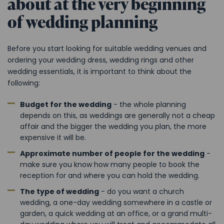
about at the very beginning
of wedding planning
Before you start looking for suitable wedding venues and
ordering your wedding dress, wedding rings and other
wedding essentials, it is important to think about the
following:
Budget for the wedding
- the whole planning
depends on this, as weddings are generally not a cheap
affair and the bigger the wedding you plan, the more
expensive it will be.
Approximate number of people for the wedding
-
make sure you know how many people to book the
reception for and where you can hold the wedding.
The type of wedding
- do you want a church
wedding, a one-day wedding somewhere in a castle or
garden, a quick wedding at an office, or a grand multi-