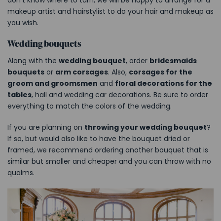
makeup artist and hairstylist to do your hair and makeup as
you wish.
Wedding bouquets
Along with the
wedding bouquet
, order
bridesmaids
bouquets
or
arm corsages
. Also,
corsages for the
groom and groomsmen
and
floral decorations for the
tables
, hall and wedding car decorations. Be sure to order
everything to match the colors of the wedding.
If you are planning on
throwing your wedding bouquet
?
If so, but would also like to have the bouquet dried or
framed, we recommend ordering another bouquet that is
similar but smaller and cheaper and you can throw with no
qualms.