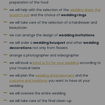
preparation of the food
we will help with the selection of the
wedding dress, the
groom's suit
and the choice of
wedding rings
we will take care of the selection of a hairdresser and
beautician
we can arrange the design of
wedding invitations
we will order a
wedding bouquet
and other
wedding
decorations
not only from flowers
arrange a photographer and videographer
we will book a
band or DJ for your wedding
according to
your musical taste
we will plan the
wedding entertainment
and the
customs and traditions
you want to have at your
wedding
we will oversee the entire wedding
we will take care of the final clean-up