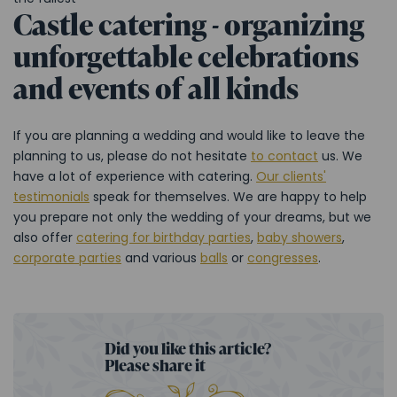
Castle catering - organizing
unforgettable celebrations
and events of all kinds
If you are planning a wedding and would like to leave the
planning to us, please do not hesitate
to contact
us. We
have a lot of experience with catering.
Our clients'
testimonials
speak for themselves. We are happy to help
you prepare not only the wedding of your dreams, but we
also offer
catering for birthday parties
,
baby showers
,
corporate parties
and various
balls
or
congresses
.
Did you like this article?
Please share it