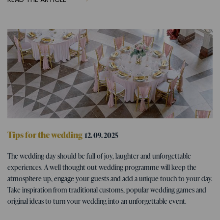
Tips for the wedding
12. 09. 2025
Wedding program - tips for fun
The wedding day should be full of joy, laughter and unforgettable
wedding activities
experiences. A well thought out wedding programme will keep the
atmosphere up, engage your guests and add a unique touch to your day.
Take inspiration from traditional customs, popular wedding games and
original ideas to turn your wedding into an unforgettable event.