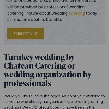
emotions. Good food, drinks and all the service
will be provided by professional wedding
catering. Inquire about wedding
catering
today
or read on about its benefits.
ZOBRAZIT VÍCE
Turnkey wedding by
Chateau Catering or
wedding organization by
professionals
Would you like to leave the organisation of your wedding to
someone who already has years of experience in planning
weddings? We at Chateau Catering have been in the