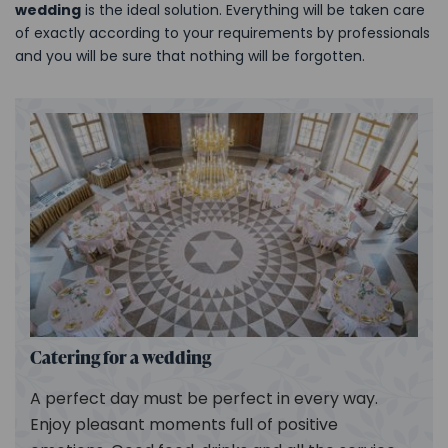
wedding
is the ideal solution. Everything will be taken care
of exactly according to your requirements by professionals
and you will be sure that nothing will be forgotten.
Catering for a wedding
A perfect day must be perfect in every way.
Enjoy pleasant moments full of positive