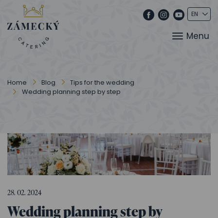
Menu
Home
Blog
Tips for the wedding
Wedding planning step by step
28. 02. 2024
Wedding planning step by