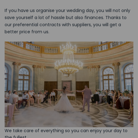
If you have us organise your wedding day, you will not only
save yourself a lot of hassle but also finances. Thanks to
our preferential contracts with suppliers, you will get a
better price from us.
We take care of everything so you can enjoy your day to
the fullest