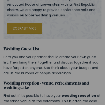
renovated House of Loevenstein with its First Republic
charm, we are happy to provide conference halls and
various
outdoor wedding venues
.
ZOBRAZIT VÍCE
Wedding Guest List
Both you and your partner should create your own guest
list. Then bring them together and discuss together if you
have forgotten anyone. Also think about your budget and
adjust the number of people accordingly.
Wedding reception - venue, refreshments and
wedding cake
Find out if it's possible to have your
wedding reception
at
the same venue as the ceremony. This is often the case