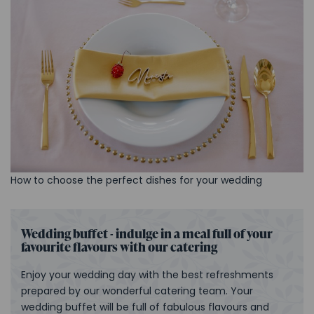
How to choose the perfect dishes for your wedding
Wedding buffet - indulge in a meal full of your
favourite flavours with our catering
Enjoy your wedding day with the best refreshments
prepared by our wonderful catering team. Your
wedding buffet will be full of fabulous flavours and