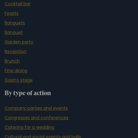
Cocktail bar
Feasts
Banquets
Banquet
Garden party
Reception
Brunch
Fine dining
Gastro stage
By type of action
Company parties and events
Congresses and conferences
Catering for a wedding
Cultural and social events and balls