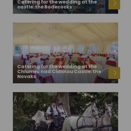
Catering for the wedding at the
castle: the Bodecocks
Catering for the wedding at the
Chlumec nad Cidlinou Castle: the
Novaks