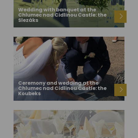
Wedding with banquet at the
Chlumec nad Cidlinou Castle: the
Slezáks
Ceremony and wedding at the
Chlumec nad Cidlinou Castle: the
Koubeks