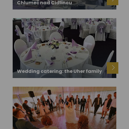
Chlumec nad Cidlinou
Wedding catering: the Uher family