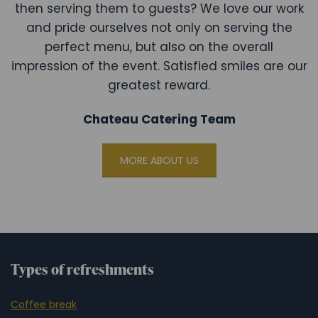
then serving them to guests? We love our work
and pride ourselves not only on serving the
perfect menu, but also on the overall
impression of the event. Satisfied smiles are our
greatest reward.
Chateau Catering Team
MORE ABOUT US
Types of refreshments
Coffee break