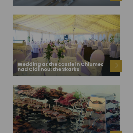
Wedding at the castle in Chlumec
nad Cidlinou: the Skarks