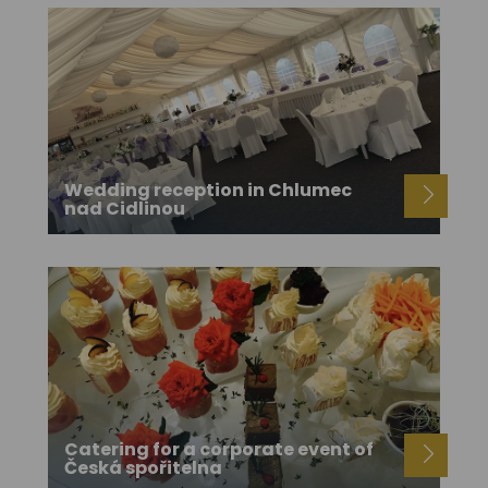
Wedding reception in Chlumec
nad Cidlinou
Catering for a corporate event of
Česká spořitelna