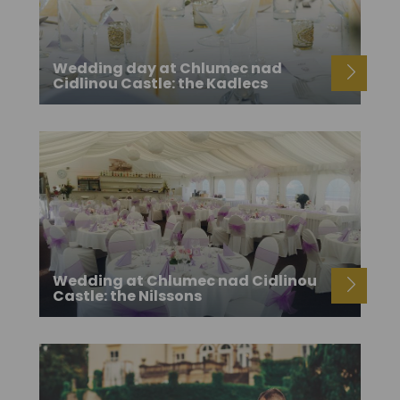
Wedding day at Chlumec nad
Cidlinou Castle: the Kadlecs
Wedding at Chlumec nad Cidlinou
Castle: the Nilssons