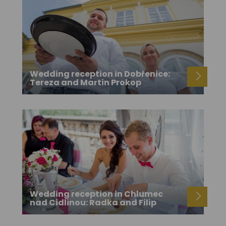
Wedding reception in Dobřenice:
Tereza and Martin Prokop
Wedding reception in Chlumec
nad Cidlinou: Radka and Filip