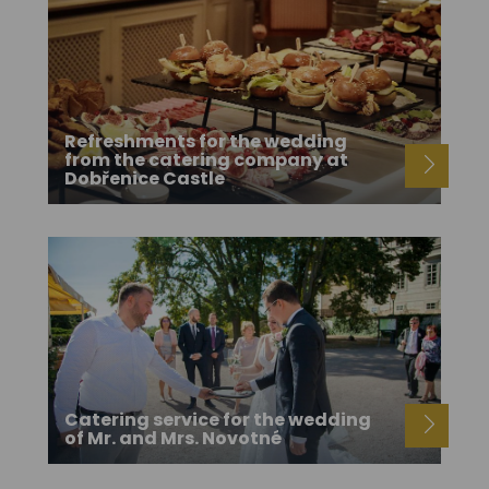
Refreshments for the wedding
from the catering company at
Dobřenice Castle
Catering service for the wedding
of Mr. and Mrs. Novotné