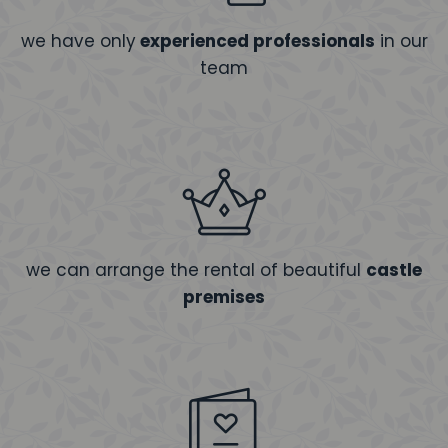
we have only
experienced professionals
in our
team
we can arrange the rental of beautiful
castle
premises