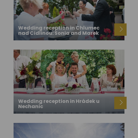
Wedding reception in Chlumec
nad Cidlinou: Sonia and Marek
Wedding reception in Hrádek u
Nechanic