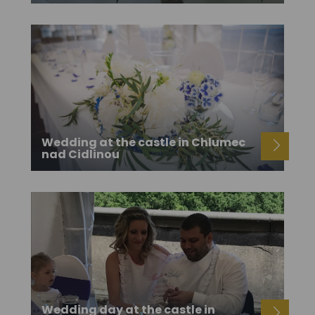
Wedding at the castle in Chlumec
nad Cidlinou
Wedding day at the castle in