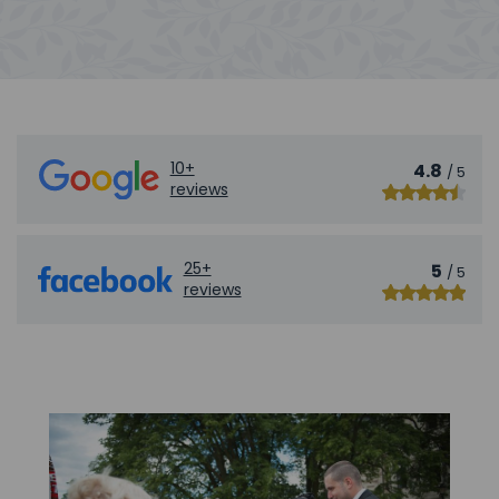
10+
4.8
/ 5
reviews
25+
5
/ 5
reviews