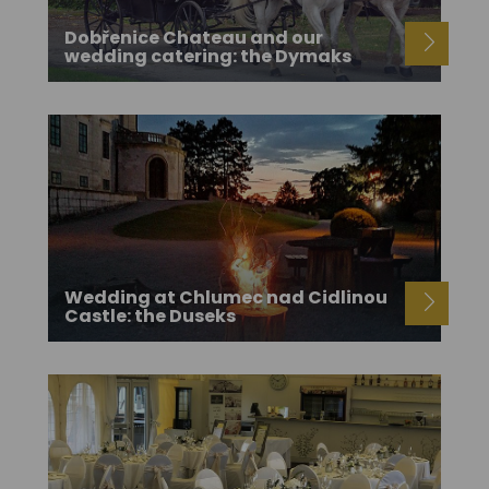
Dobřenice Chateau and our
wedding catering: the Dymaks
Wedding at Chlumec nad Cidlinou
Castle: the Duseks