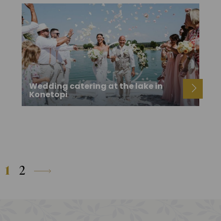
Wedding catering at the lake in
Konetopi
1
2