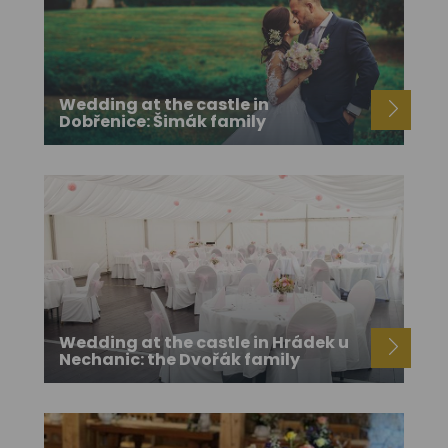
Wedding at the castle in
Dobřenice: Šimák family
Wedding at the castle in Hrádek u
Nechanic: the Dvořák family