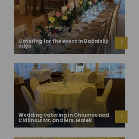
Catering for the event in Bačalský
mlýn
Wedding catering in Chlumec nad
Cidlinou: Mr. and Mrs. Malek