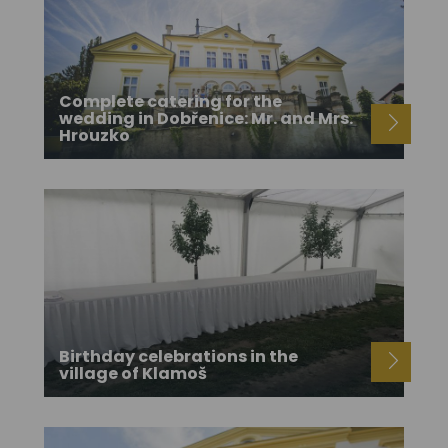
Complete catering for the
wedding in Dobřenice: Mr. and Mrs.
Hrouzko
Birthday celebrations in the
village of Klamoš