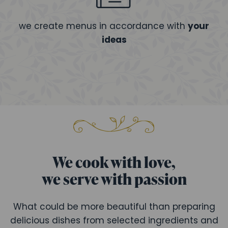
we create menus in accordance with
your
ideas
We cook with love,
we serve with passion
What could be more beautiful than preparing
delicious dishes from selected ingredients and