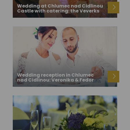
Wedding at Chlumec nad Cidlinou
Castle with catering: the Veverks
Wedding reception in Chlumec
nad Cidlinou: Veronika & Fedor