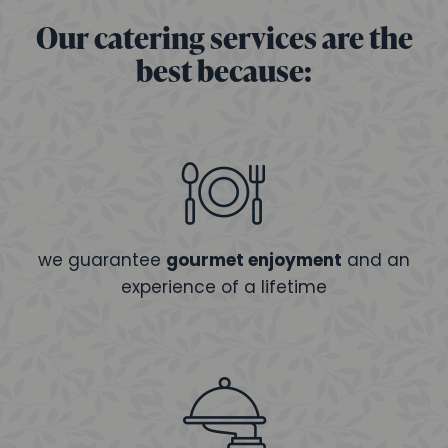
Our catering services are the
best because:
we guarantee
gourmet enjoyment
and an
experience of a lifetime