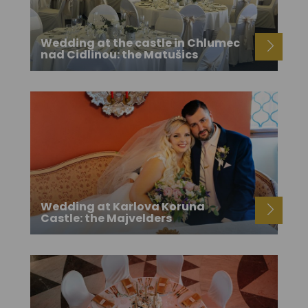
Wedding at the castle in Chlumec
nad Cidlinou: the Matušics
Wedding at Karlova Koruna
Castle: the Majvelders