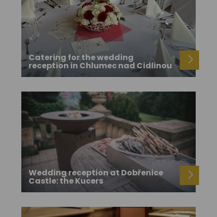
Catering for the wedding
reception in Chlumec nad Cidlinou
Wedding reception at Dobřenice
Castle: the Kucers