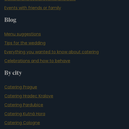
Events with friends or family
Blog
Menu suggestions
Tips for the wedding
Everything you wanted to know about catering
Celebrations and how to behave
By city
Catering Prague
Catering Hradec Kralove
Catering Pardubice
Catering Kutná Hora
Catering Cologne