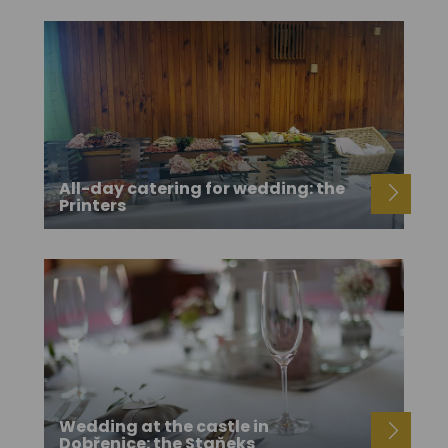
All-day catering for wedding: the
Printers
Wedding at the castle in
Dobřenice: the Staňeks