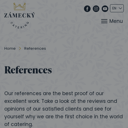
Menu
Home
References
References
Our references are the best proof of our
excellent work. Take a look at the reviews and
opinions of our satisfied clients and see for
yourself why we are the first choice in the world
of catering.