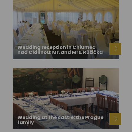
Wedding reception in Chlumec
nad Cidlinou: Mr. and Mrs. Růžička
Wedding at the castle: the Prague
family