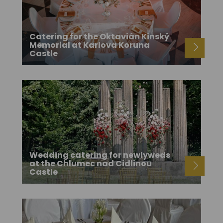
Catering for the Oktavián Kinský
Memorial at Karlova Koruna
Castle
Wedding catering for newlyweds
at the Chlumec nad Cidlinou
Castle