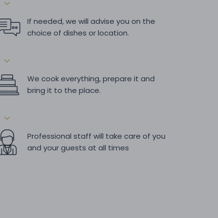
If needed, we will advise you on the
choice of dishes or location.
We cook everything, prepare it and
bring it to the place.
Professional staff will take care of you
and your guests at all times