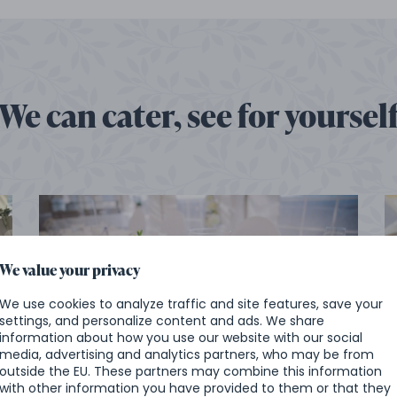
We can cater, see for yoursel
We value your privacy
We use cookies to analyze traffic and site features, save your
settings, and personalize content and ads. We share
information about how you use our website with our social
Wedding at the castle in Chlumec
media, advertising and analytics partners, who may be from
nad Cidlinou
outside the EU. These partners may combine this information
with other information you have provided to them or that they