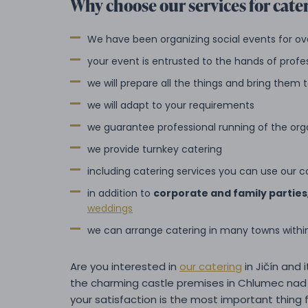
Why choose our services for cater
We have been organizing social events for ov
your event is entrusted to the hands of profe
we will prepare all the things and bring them
we will adapt to your requirements
we guarantee professional running of the org
we provide turnkey catering
including catering services you can use our c
in addition to
corporate and family parties
weddings
we can arrange catering in many towns with
Are you interested in
our catering
in Jičín and 
the charming castle premises in Chlumec nad 
your satisfaction is the most important thing f