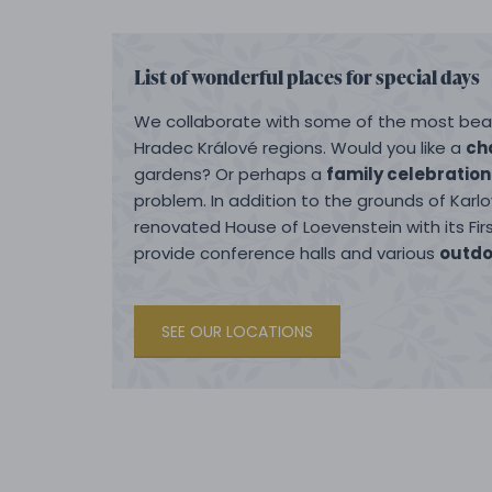
List of wonderful places for special days
We collaborate with some of the most beau
Hradec Králové regions. Would you like a
ch
gardens? Or perhaps a
family celebration
problem. In addition to the grounds of Karl
renovated House of Loevenstein with its Fi
provide conference halls and various
outdo
SEE OUR LOCATIONS