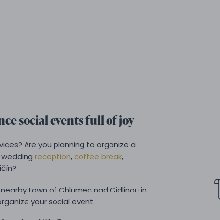
ce social events full of joy
rvices? Are you planning to organize a
a wedding
reception
,
coffee break
,
ičín?
nearby town of Chlumec nad Cidlinou in
rganize your social event.