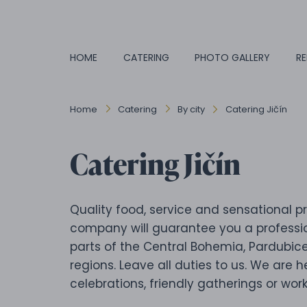
HOME
CATERING
PHOTO GALLERY
RE
Home
Catering
By city
Catering Jičín
Catering Jičín
Quality food, service and sensational pr
company will guarantee you a professio
parts of the Central Bohemia, Pardubic
regions. Leave all duties to us. We are h
celebrations, friendly gatherings or work