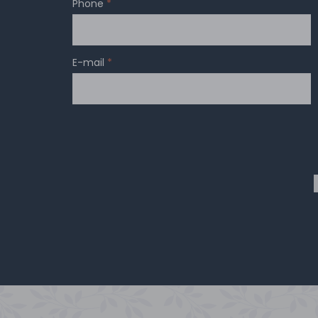
Phone
*
E-mail
*