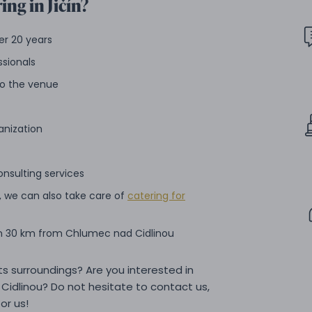
ing in Jičín?
er 20 years
ssionals
 to the venue
anization
onsulting services
, we can also take care of
catering for
in 30 km from Chlumec nad Cidlinou
its surroundings? Are you interested in
Cidlinou? Do not hesitate to contact us,
or us!