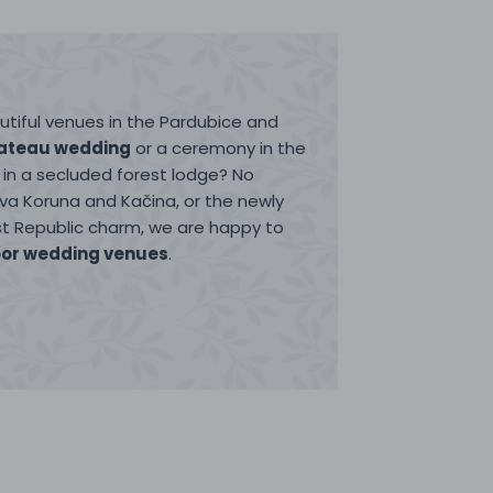
tiful venues in the Pardubice and
ateau wedding
or a ceremony in the
in a secluded forest lodge? No
ova Koruna and Kačina, or the newly
rst Republic charm, we are happy to
or wedding venues
.