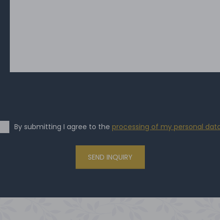
By submitting I agree to the
processing of my personal dat
SEND INQUIRY