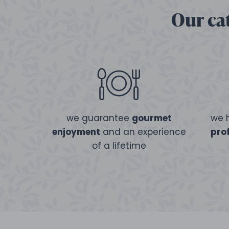
Our cat
we guarantee
gourmet
we 
enjoyment
and an experience
pro
of a lifetime