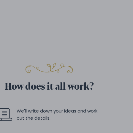
How does it all work?
We'll write down your ideas and work
out the details.