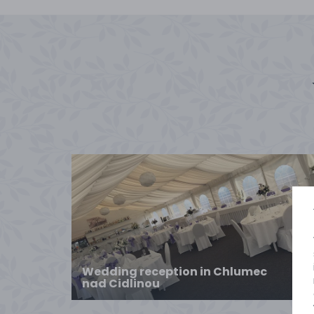
Wedding reception in Chlumec
nad Cidlinou