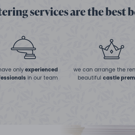
ering services are the best 
have only
experienced
we can arrange the ren
fessionals
in our team
beautiful
castle prem