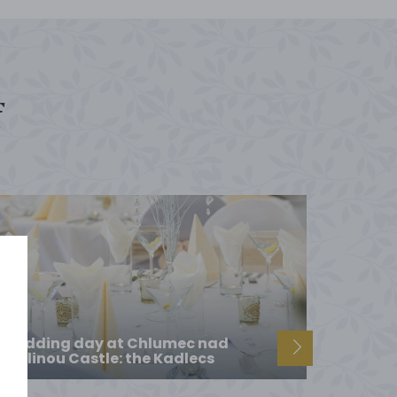
f
Wedding day at Chlumec nad
Cidlinou Castle: the Kadlecs