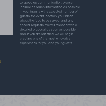
to speed up communication, please
include as much information as possible
in your inquiry – the expected number of
guests, the event location, your ideas
about the food to be served, and any
special requests. We will respond with a
detailed proposal as soon as possible
and, if you are satisfied, we will begin
creating one of the most enjoyable
experiences for you and your guests.
a
.