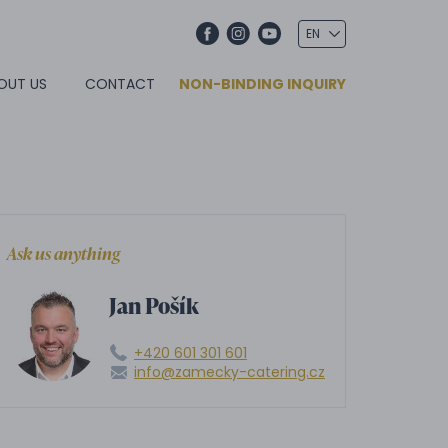
OUT US
CONTACT
NON-BINDING INQUIRY
Ask us anything
Jan Pošík
+420 601 301 601
info@zamecky-catering.cz