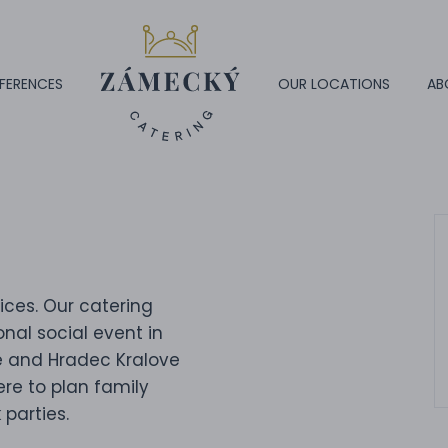
FERENCES
OUR LOCATIONS
AB
ices. Our catering
nal social event in
e and Hradec Kralove
ere to plan family
 parties.