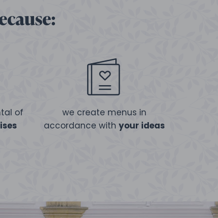
because:
tal of
we create menus in
ises
accordance with
your ideas