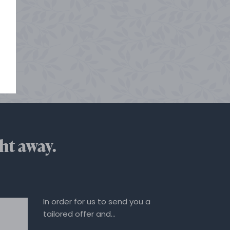
ht away.
In order for us to send you a
tailored offer and…