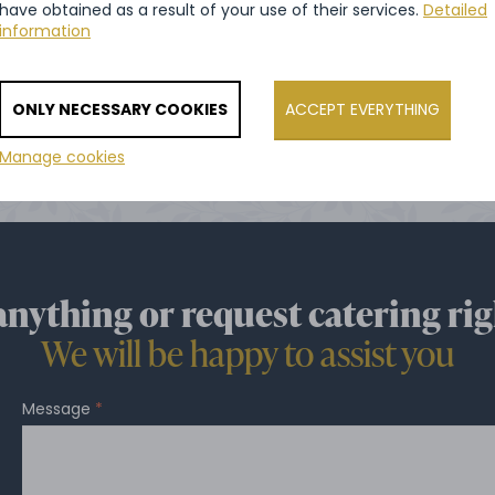
have obtained as a result of your use of their services.
Detailed
information
VIEW ALL REFERENCES
ONLY NECESSARY COOKIES
ACCEPT EVERYTHING
Manage cookies
anything or request catering rig
We will be happy to assist you
Message
*