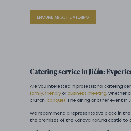
ENQUIRE ABOUT CATERING
Catering service in Jičín: Experien
Are you interested in professional catering se
family, friendly
or
business meeting
, whether 
brunch,
banquet
, fine dining or other event in J
We recommend a representative place in the 
the premises of the Karlova Koruna castle to o