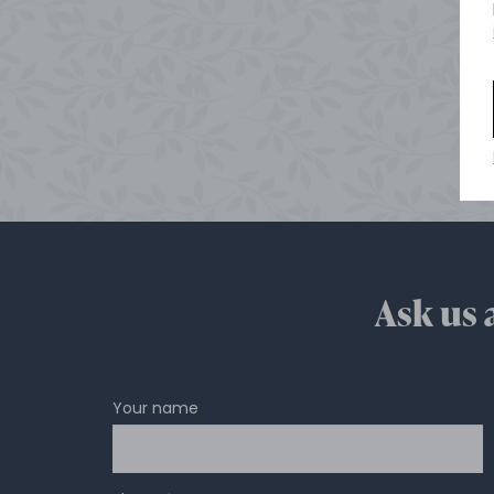
Ask us 
Your name