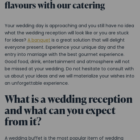
flavours with our catering
Your wedding day is approaching and you still have no idea
what the wedding reception will look like or you are stuck
for ideas?
A banquet
is a great solution that will delight
everyone present. Experience your unique day and the
entry into marriage with the best gourmet experience.
Good food, drink, entertainment and atmosphere will not
be missed at your wedding. Do not hesitate to consult with
us about your ideas and we will materialize your wishes into
an unforgettable experience.
What is a wedding reception
and what can you expect
from it?
A wedding buffet is the most popular item of wedding