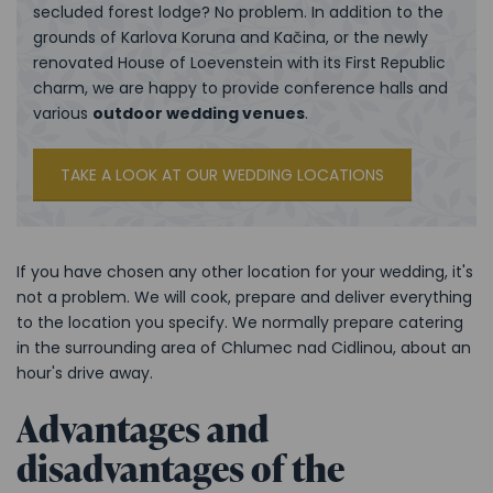
secluded forest lodge? No problem. In addition to the
grounds of Karlova Koruna and Kačina, or the newly
renovated House of Loevenstein with its First Republic
charm, we are happy to provide conference halls and
various
outdoor wedding venues
.
TAKE A LOOK AT OUR WEDDING LOCATIONS
If you have chosen any other location for your wedding, it's
not a problem. We will cook, prepare and deliver everything
to the location you specify. We normally prepare catering
in the surrounding area of Chlumec nad Cidlinou, about an
hour's drive away.
Advantages and
disadvantages of the