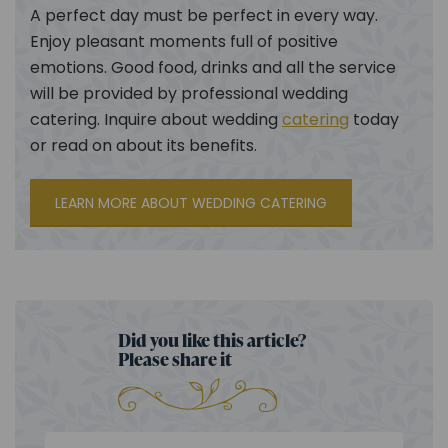
A perfect day must be perfect in every way.
Enjoy pleasant moments full of positive
emotions. Good food, drinks and all the service
will be provided by professional wedding
catering. Inquire about wedding
catering
today
or read on about its benefits.
LEARN MORE ABOUT WEDDING CATERING
Did you like this article?
Please share it