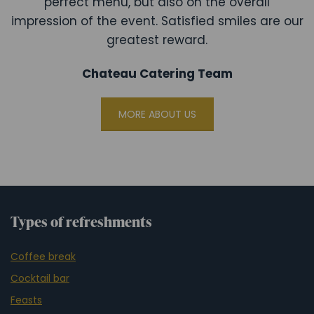
perfect menu, but also on the overall
impression of the event. Satisfied smiles are our
greatest reward.
Chateau Catering Team
MORE ABOUT US
Types of refreshments
Coffee break
Cocktail bar
Feasts