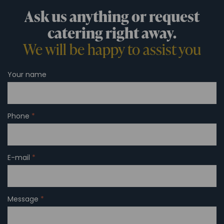
Ask us anything or request
catering right away.
We will be happy to assist you
Your name
Phone
*
E-mail
*
Message
*