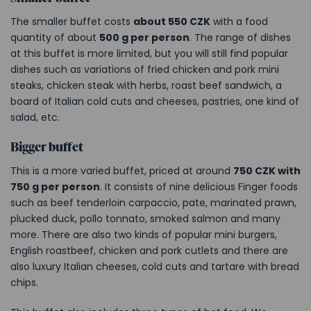
The smaller buffet costs
about 550 CZK
with a food
quantity of about
500 g per person
. The range of dishes
at this buffet is more limited, but you will still find popular
dishes such as variations of fried chicken and pork mini
steaks, chicken steak with herbs, roast beef sandwich, a
board of Italian cold cuts and cheeses, pastries, one kind of
salad, etc.
Bigger buffet
This is a more varied buffet, priced at around
750 CZK with
750 g per person
. It consists of nine delicious Finger foods
such as beef tenderloin carpaccio, pate, marinated prawn,
plucked duck, pollo tonnato, smoked salmon and many
more. There are also two kinds of popular mini burgers,
English roastbeef, chicken and pork cutlets and there are
also luxury Italian cheeses, cold cuts and tartare with bread
chips.