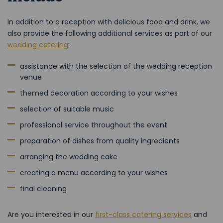
In addition to a reception with delicious food and drink, we
also provide the following additional services as part of our
wedding catering
:
assistance with the selection of the wedding reception
venue
themed decoration according to your wishes
selection of suitable music
professional service throughout the event
preparation of dishes from quality ingredients
arranging the wedding cake
creating a menu according to your wishes
final cleaning
Are you interested in our
first-class catering services
and