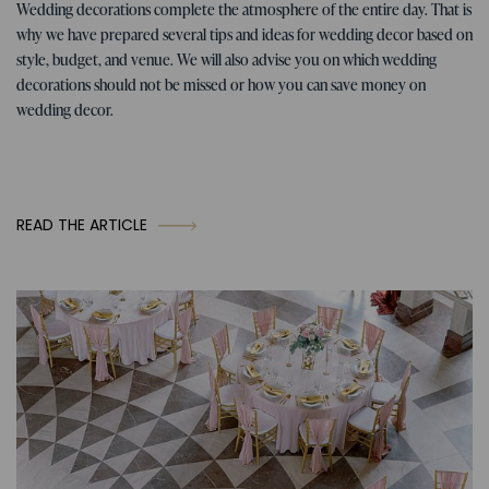
Tips for the wedding
07. 01. 2026
Wedding decorations complete the atmosphere of the entire day. That is
Tips, ideas, and inspiration for
why we have prepared several tips and ideas for wedding decor based on
wedding decorations
style, budget, and venue. We will also advise you on which wedding
decorations should not be missed or how you can save money on
wedding decor.
READ THE ARTICLE