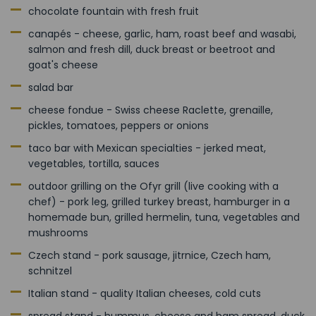
chocolate fountain with fresh fruit
canapés - cheese, garlic, ham, roast beef and wasabi,
salmon and fresh dill, duck breast or beetroot and
goat's cheese
salad bar
cheese fondue - Swiss cheese Raclette, grenaille,
pickles, tomatoes, peppers or onions
taco bar with Mexican specialties - jerked meat,
vegetables, tortilla, sauces
outdoor grilling on the Ofyr grill (live cooking with a
chef) - pork leg, grilled turkey breast, hamburger in a
homemade bun, grilled hermelin, tuna, vegetables and
mushrooms
Czech stand - pork sausage, jitrnice, Czech ham,
schnitzel
Italian stand - quality Italian cheeses, cold cuts
spread stand - hummus, cheese and ham spread, duck