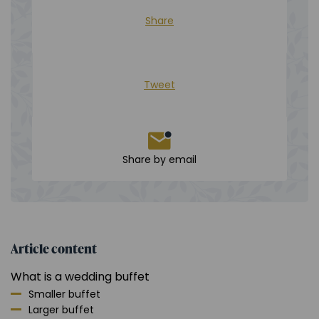
Share
Tweet
Share by email
Article content
What is a wedding buffet
Smaller buffet
Larger buffet