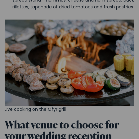
rillettes, tapenade of dried tomatoes and fresh pastries
Live cooking on the Ofyr grill
What venue to choose for
your wedding reception