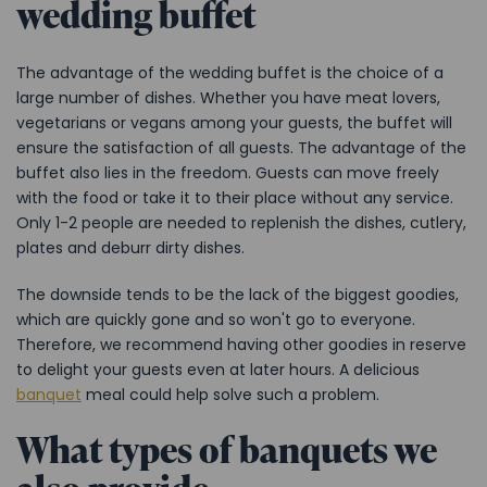
wedding buffet
The advantage of the wedding buffet is the choice of a
large number of dishes. Whether you have meat lovers,
vegetarians or vegans among your guests, the buffet will
ensure the satisfaction of all guests. The advantage of the
buffet also lies in the freedom. Guests can move freely
with the food or take it to their place without any service.
Only 1-2 people are needed to replenish the dishes, cutlery,
plates and deburr dirty dishes.
The downside tends to be the lack of the biggest goodies,
which are quickly gone and so won't go to everyone.
Therefore, we recommend having other goodies in reserve
to delight your guests even at later hours. A delicious
banquet
meal could help solve such a problem.
What types of banquets we