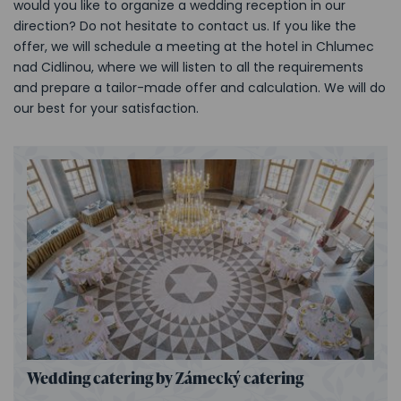
would you like to organize a wedding reception in our
direction? Do not hesitate to contact us. If you like the
offer, we will schedule a meeting at the hotel in Chlumec
nad Cidlinou, where we will listen to all the requirements
and prepare a tailor-made offer and calculation. We will do
our best for your satisfaction.
Wedding catering by Zámecký catering