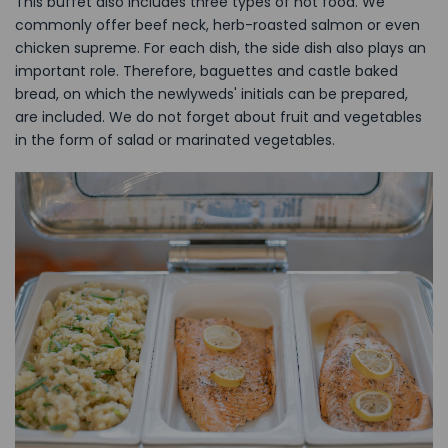
This buffet also includes three types of hot food. We
commonly offer beef neck, herb-roasted salmon or even
chicken supreme. For each dish, the side dish also plays an
important role. Therefore, baguettes and castle baked
bread, on which the newlyweds' initials can be prepared,
are included. We do not forget about fruit and vegetables
in the form of salad or marinated vegetables.