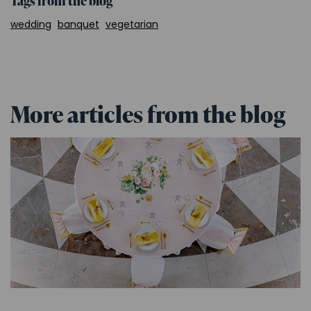
Tags from the blog
wedding
banquet
vegetarian
More articles from the blog