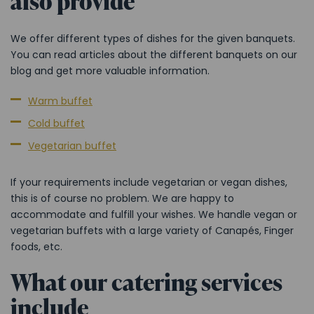
also provide
We offer different types of dishes for the given banquets.
You can read articles about the different banquets on our
blog and get more valuable information.
Warm buffet
Cold buffet
Vegetarian buffet
If your requirements include vegetarian or vegan dishes,
this is of course no problem. We are happy to
accommodate and fulfill your wishes. We handle vegan or
vegetarian buffets with a large variety of Canapés, Finger
foods, etc.
What our catering services
include