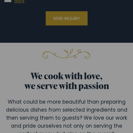
data
.
SEND INQUIRY
We cook with love,
we serve with passion
What could be more beautiful than preparing
delicious dishes from selected ingredients and
then serving them to guests? We love our work
and pride ourselves not only on serving the