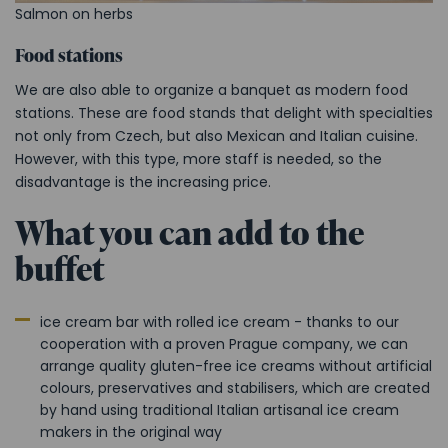
Salmon on herbs
Food stations
We are also able to organize a banquet as modern food
stations. These are food stands that
delight with specialties
not only from Czech, but also Mexican and Italian cuisine
.
However, with this type, more staff is needed, so the
disadvantage is the increasing price.
What you can add to the
buffet
ice cream bar with rolled ice cream -
thanks to our
cooperation with a proven Prague company, we can
arrange
quality gluten-free ice creams without artificial
colours, preservatives and stabilisers, which are created
by hand using traditional Italian artisanal ice cream
makers in the original way