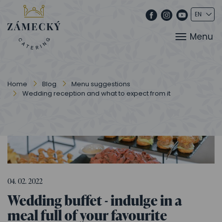
Menu
Home
Blog
Menu suggestions
Wedding reception and what to expect from it
04. 02. 2022
Wedding buffet - indulge in a
meal full of your favourite