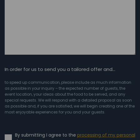
In order for us to send you a tailored offer and…
to speed up communication, please include as much information
as possible in your inquiry – the expected number of guests, the
event location, your ideas about the food to be served, and any
special requests. We will respond with a detailed proposal as soon
as possible and, if you are satisfied, we will begin creating one of the
most enjoyable experiences for you and your guests.
By submitting I agree to the
processing of my personal