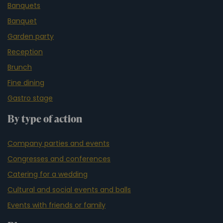
Banquets
Banquet
Garden party
Reception
Brunch
Fine dining
Gastro stage
By type of action
Company parties and events
Congresses and conferences
Catering for a wedding
Cultural and social events and balls
Events with friends or family