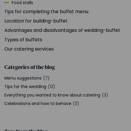
Food stalls
Tips for completing the buffet menu
Location for building-buffet
Advantages and disadvantages of wedding-buffet
Types of buffets
Our catering services
Categories of the blog
Menu suggestions
(7)
Tips for the wedding
(12)
Everything you wanted to know about catering
(3)
Celebrations and how to behave
(3)