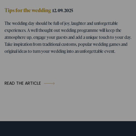
Tips for the wedding
12. 09. 2025
Wedding program - tips for fun
The wedding day should be full of joy, laughter and unforgettable
wedding activities
experiences. A well thought out wedding programme will keep the
atmosphere up, engage your guests and add a unique touch to your day.
Take inspiration from traditional customs, popular wedding games and
original ideas to turn your wedding into an unforgettable event.
READ THE ARTICLE