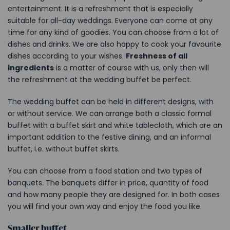
entertainment. It is a refreshment that is especially
suitable for all-day weddings. Everyone can come at any
time for any kind of goodies. You can choose from a lot of
dishes and drinks. We are also happy to cook your favourite
dishes according to your wishes.
Freshness of all
ingredients
is a matter of course with us, only then will
the refreshment at the wedding buffet be perfect.
The wedding buffet can be held in different designs, with
or without service. We can arrange both a classic formal
buffet with a buffet skirt and white tablecloth, which are an
important addition to the festive dining, and an informal
buffet, i.e. without buffet skirts.
You can
choose from a food station and two types of
banquets. The banquets differ in price, quantity of food
and how many people they are designed for. In both cases
you will find your own way and enjoy the food you like.
Smaller buffet