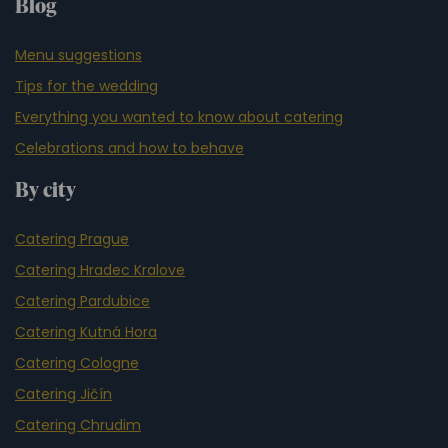
Blog
Menu suggestions
Tips for the wedding
Everything you wanted to know about catering
Celebrations and how to behave
By city
Catering Prague
Catering Hradec Kralove
Catering Pardubice
Catering Kutná Hora
Catering Cologne
Catering Jičín
Catering Chrudim