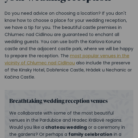
Do you need advice on choosing a location? If you don't
know how to choose a place for your wedding reception,
we have a tip for you. The beautiful castle premises in
Chlumec nad Cidlinou are guaranteed to enchant all
wedding guests. You can use both the Karlova Koruna
castle and the adjacent castle park, where we will be happy
to prepare the reception. The
most popular venues in the
vicinity of Chlumec nad Cidlinou
also include the preserve
of the Kinsky Hotel, Dobřenice Castle, Hrádek u Nechanic or
Kačina Castle.
Breathtaking wedding reception venues
We collaborate with some of the most beautiful
venues in the Pardubice and Hradec Králové regions.
Would you like a
chateau wedding
or a ceremony in
the gardens? Or perhaps a
family celebration
in a