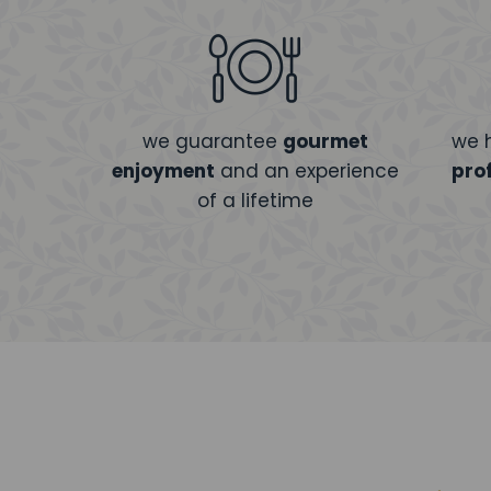
we guarantee
gourmet
we 
enjoyment
and an experience
pro
of a lifetime