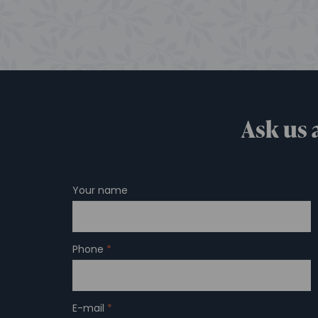
Ask us 
Your name
Phone
*
E-mail
*