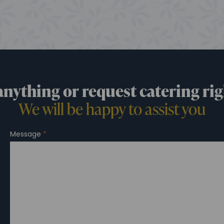
anything or request catering rig
We will be happy to assist you
Message
*