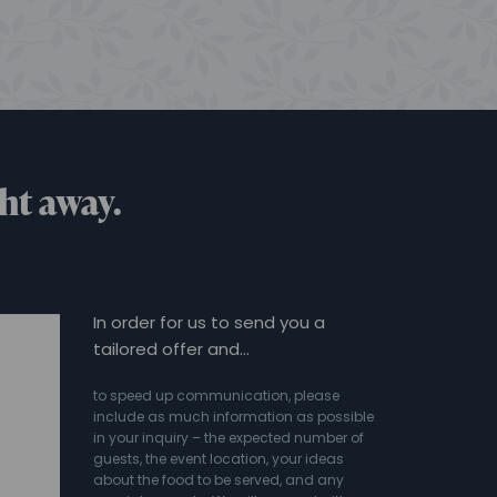
ht away.
In order for us to send you a
tailored offer and…
to speed up communication, please
include as much information as possible
in your inquiry – the expected number of
guests, the event location, your ideas
about the food to be served, and any