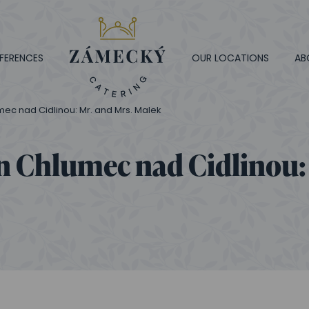
FERENCES
OUR LOCATIONS
AB
ec nad Cidlinou: Mr. and Mrs. Malek
n Chlumec nad Cidlinou: