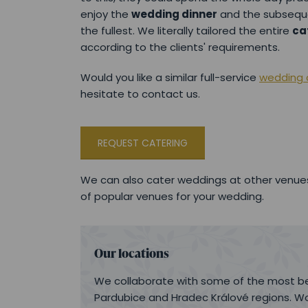
enjoy the
wedding dinner
and the subseq
the fullest. We literally tailored the entire
ca
according to the clients' requirements.
Would you like a similar full-service
wedding c
hesitate to contact us.
REQUEST CATERING
We can also cater weddings at other venues
of popular venues for your wedding.
Our locations
We collaborate with some of the most be
Pardubice and Hradec Králové regions. Wo