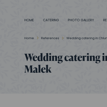
HOME
CATERING
PHOTO GALLERY
RE
Home
References
Wedding catering in Chlum
Wedding catering i
Malek