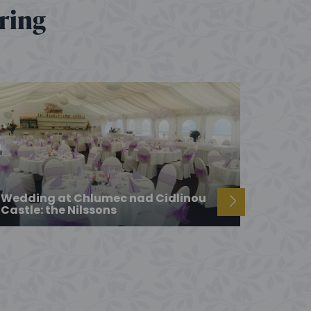
ering
Wedding at Chlumec nad Cidlinou
Castle: the Nilssons