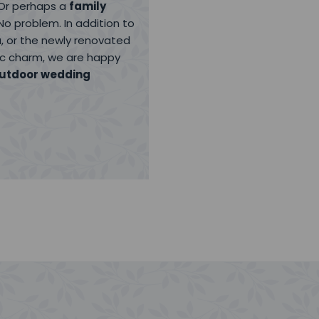
 Or perhaps a
family
No problem. In addition to
, or the newly renovated
lic charm, we are happy
utdoor wedding