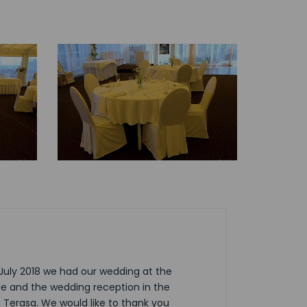
1 July 2018 we had our wedding at the
le and the wedding reception in the
Terasa. We would like to thank you