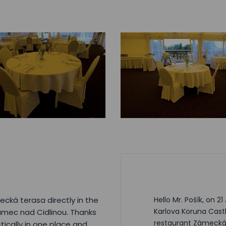
cká terasa directly in the
Hello Mr. Pošík, on 2
Karlova Koruna Cast
umec nad Cidlinou. Thanks
restaurant Zámecká 
tically in one place and