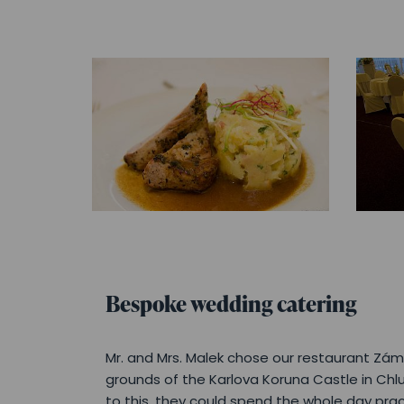
Bespoke wedding catering
Mr. and Mrs. Malek chose our restaurant Záme
grounds of the Karlova Koruna Castle in Chl
to this, they could spend the whole day prac