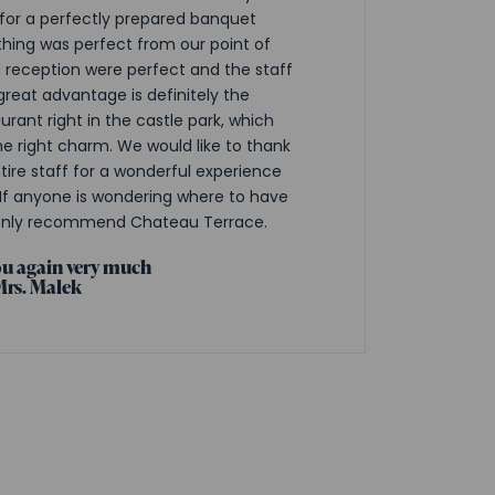
 for a perfectly prepared banquet
thing was perfect from our point of
d reception were perfect and the staff
 great advantage is definitely the
urant right in the castle park, which
e right charm. We would like to thank
ire staff for a wonderful experience
If anyone is wondering where to have
only recommend Chateau Terrace.
u again very much
Mrs. Malek