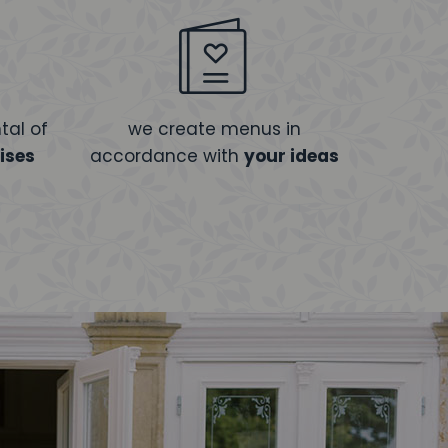
tal of
we create menus in
ises
accordance with
your ideas