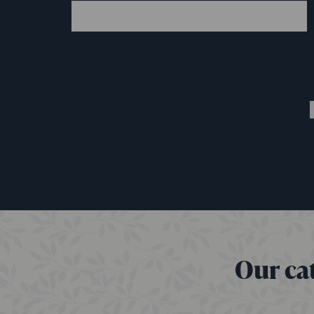
Our cat