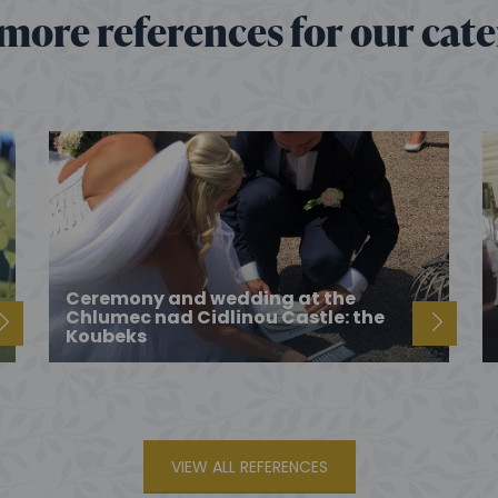
more references for our cat
Ceremony and wedding at the
Chlumec nad Cidlinou Castle: the
Koubeks
VIEW ALL REFERENCES