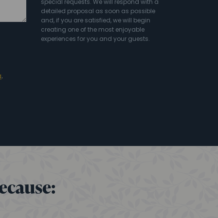
special requests. We will respond with a
detailed proposal as soon as possible
and, if you are satisfied, we will begin
creating one of the most enjoyable
experiences for you and your guests.
a
.
because: