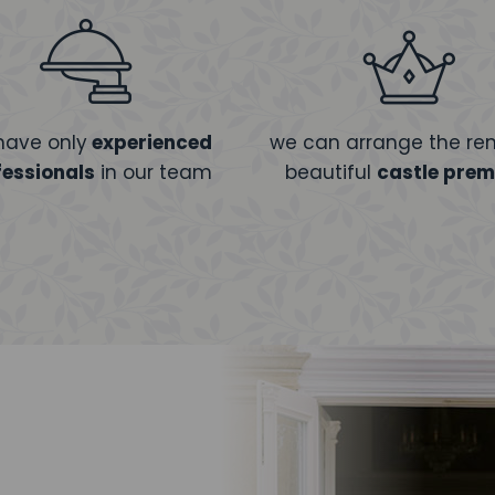
have only
experienced
we can arrange the ren
fessionals
in our team
beautiful
castle prem