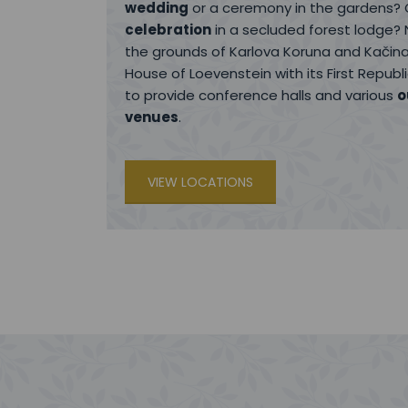
wedding
or a ceremony in the gardens?
celebration
in a secluded forest lodge? 
the grounds of Karlova Koruna and Kačina
House of Loevenstein with its First Repub
to provide conference halls and various
o
venues
.
VIEW LOCATIONS