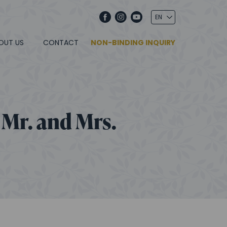
OUT US
CONTACT
NON-BINDING INQUIRY
 Mr. and Mrs.