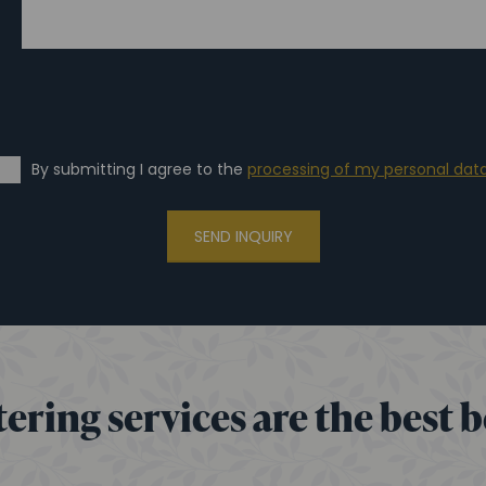
By submitting I agree to the
processing of my personal dat
SEND INQUIRY
ering services are the best 