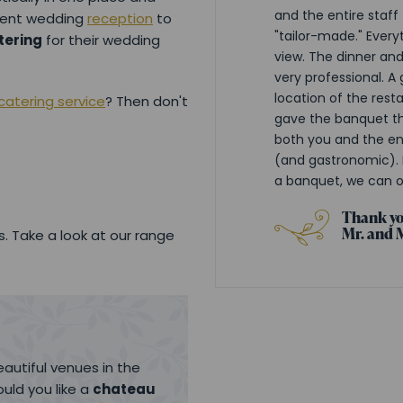
and the entire staff
uent wedding
reception
to
"tailor-made." Every
tering
for their wedding
view. The dinner an
very professional. A
location of the resta
atering service
? Then don't
gave the banquet th
both you and the ent
(and gastronomic). 
a banquet, we can 
Thank yo
Mr. and 
. Take a look at our range
autiful venues in the
uld you like a
chateau