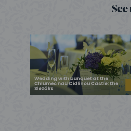
See 
Wedding with banquet at the
Chlumec nad Cidlinou Castle: the
Slezáks