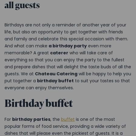
all guests
Birthdays are not only a reminder of another year of your
life, but also an opportunity to get together with friends
and family and celebrate this special occasion with them.
And what can make
a birthday party
even more
memorable? A great
caterer
who will take care of
everything so that you can enjoy the party to the fullest
and prepare dishes that will delight the taste buds of all the
guests. We at
Chateau Catering
will be happy to help you
put together a
birthday buffet
to suit your tastes so that
everyone can enjoy themselves.
Birthday buffet
For
birthday parties
, the
buffet
is one of the most
popular forms of food service, providing a wide variety of
dishes that will please even the pickiest of guests. It is a