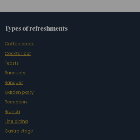
Types of refreshments
Coffee break
Cocktail bar
Feasts
Banquets
Banquet
Garden party
Reception
Brunch
Fine dining
Gastro stage