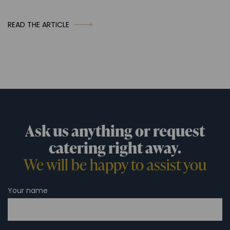
READ THE ARTICLE
Ask us anything or request
catering right away.
We will be happy to assist you
Your name