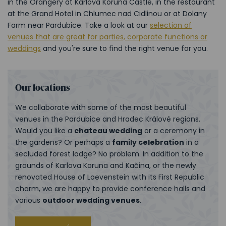
in the Orangery at Karlova Koruna Castle, in the restaurant
at the Grand Hotel in Chlumec nad Cidlinou or at Dolany
Farm near Pardubice. Take a look at our
selection of
venues that are great for parties, corporate functions or
weddings
and you're sure to find the right venue for you.
Our locations
We collaborate with some of the most beautiful
venues in the Pardubice and Hradec Králové regions.
Would you like a
chateau wedding
or a ceremony in
the gardens? Or perhaps a
family celebration
in a
secluded forest lodge? No problem. In addition to the
grounds of Karlova Koruna and Kačina, or the newly
renovated House of Loevenstein with its First Republic
charm, we are happy to provide conference halls and
various
outdoor wedding venues
.