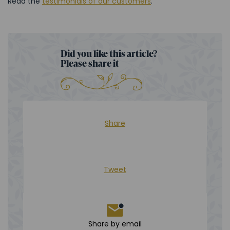
Read the
testimonials of our customers
.
Did you like this article?
Please share it
Share
Tweet
Share by email