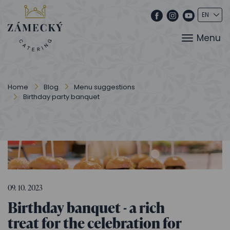
Menu
Home
Blog
Menu suggestions
Birthday party banquet
09. 10. 2023
Birthday banquet - a rich
treat for the celebration for