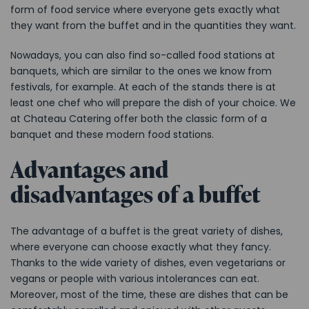
form of food service where everyone gets exactly what
they want from the buffet and in the quantities they want.
Nowadays, you can also find so-called food stations at
banquets, which are similar to the ones we know from
festivals, for example. At each of the stands there is at
least one chef who will prepare the dish of your choice. We
at Chateau Catering offer both the classic form of a
banquet and these modern food stations.
Advantages and
disadvantages of a buffet
The advantage of a buffet is the great variety of dishes,
where everyone can choose exactly what they fancy.
Thanks to the wide variety of dishes, even vegetarians or
vegans or people with various intolerances can eat.
Moreover, most of the time, these are dishes that can be