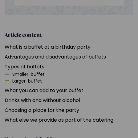
Article content
What is a buffet at a birthday party
Advantages and disadvantages of buffets
Types of buffets
Smaller-buffet
Larger-buffet
What you can add to your buffet
Drinks with and without alcohol
Choosing a place for the party
What else we provide as part of the catering