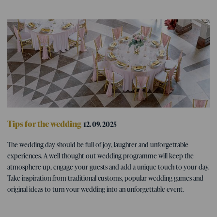
Tips for the wedding
12. 09. 2025
Wedding program - tips for fun
The wedding day should be full of joy, laughter and unforgettable
wedding activities
experiences. A well thought out wedding programme will keep the
atmosphere up, engage your guests and add a unique touch to your day.
Take inspiration from traditional customs, popular wedding games and
original ideas to turn your wedding into an unforgettable event.