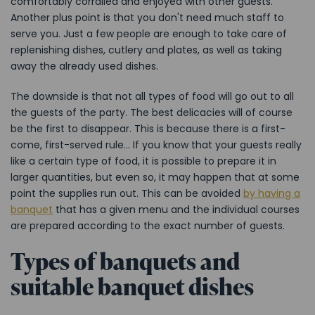
comfortably corralled and enjoyed with other guests.
Another plus point is that you don't need much staff to
serve you. Just a few people are enough to take care of
replenishing dishes, cutlery and plates, as well as taking
away the already used dishes.
The downside is that not all types of food will go out to all
the guests of the party. The best delicacies will of course
be the first to disappear. This is because there is a first-
come, first-served rule... If you know that your guests really
like a certain type of food, it is possible to prepare it in
larger quantities, but even so, it may happen that at some
point the supplies run out. This can be avoided
by having a
banquet
that has a given menu and the individual courses
are prepared according to the exact number of guests.
Types of banquets and
suitable banquet dishes