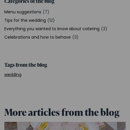
Categories of the blog
Menu suggestions
(7)
Tips for the wedding
(12)
Everything you wanted to know about catering
(3)
Celebrations and how to behave
(3)
Tags from the blog
wedding
More articles from the blog