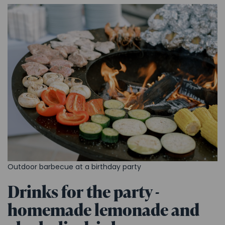
Outdoor barbecue at a birthday party
Drinks for the party -
homemade lemonade and