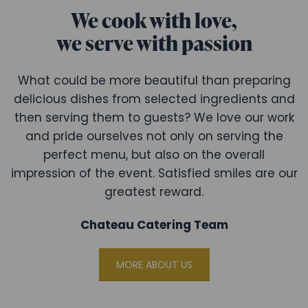
We cook with love,
we serve with passion
What could be more beautiful than preparing
delicious dishes from selected ingredients and
then serving them to guests? We love our work
and pride ourselves not only on serving the
perfect menu, but also on the overall
impression of the event. Satisfied smiles are our
greatest reward.
Chateau Catering Team
MORE ABOUT US