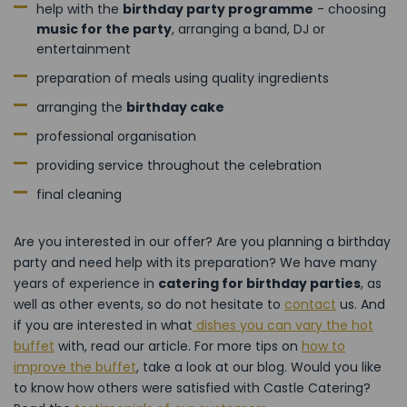
help with the
birthday party programme
- choosing
music for the party
, arranging a band, DJ or
entertainment
preparation of meals using quality ingredients
arranging the
birthday cake
professional organisation
providing service throughout the celebration
final cleaning
Are you interested in our offer? Are you planning a birthday
party and need help with its preparation? We have many
years of experience in
catering for birthday parties
, as
well as other events, so do not hesitate to
contact
us. And
if you are interested in what
dishes you can vary the hot
buffet
with, read our article. For more tips on
how to
improve the buffet
, take a look at our blog. Would you like
to know how others were satisfied with Castle Catering?