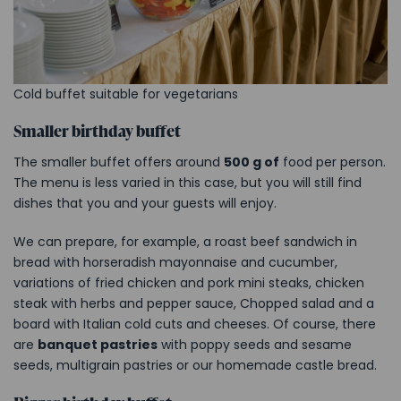
Cold buffet suitable for vegetarians
Smaller birthday buffet
The smaller buffet offers around
500 g of
food per person.
The menu is less varied in this case, but you will still find
dishes that you and your guests will enjoy.
We can prepare, for example, a roast beef sandwich in
bread with horseradish mayonnaise and cucumber,
variations of fried chicken and pork mini steaks, chicken
steak with herbs and pepper sauce, Chopped salad and a
board with Italian cold cuts and cheeses. Of course, there
are
banquet pastries
with poppy seeds and sesame
seeds, multigrain pastries or our homemade castle bread.