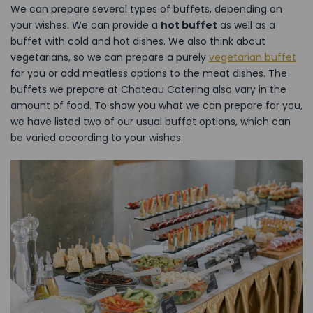
We can prepare several types of buffets, depending on
your wishes. We can provide a
hot buffet
as well as a
buffet with cold and hot dishes. We also think about
vegetarians, so we can prepare a purely
vegetarian buffet
for you or add meatless options to the meat dishes. The
buffets we prepare at Chateau Catering also vary in the
amount of food. To show you what we can prepare for you,
we have listed two of our usual buffet options, which can
be varied according to your wishes.