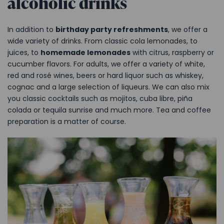
alcoholic drinks
In addition to
birthday party refreshments
, we offer a
wide variety of drinks. From classic cola lemonades, to
juices, to
homemade lemonades
with citrus, raspberry or
cucumber flavors. For adults, we offer a variety of white,
red and rosé wines, beers or hard liquor such as whiskey,
cognac and a large selection of liqueurs. We can also mix
you classic cocktails such as mojitos, cuba libre, piña
colada or tequila sunrise and much more. Tea and coffee
preparation is a matter of course.