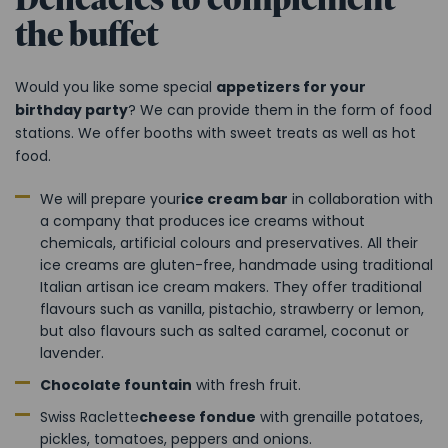
the buffet
Would you like some special
appetizers for your
birthday party
? We can provide them in the form of food
stations. We offer booths with sweet treats as well as hot
food.
We will prepare your
ice cream bar
in collaboration with
a company that produces ice creams without
chemicals, artificial colours and preservatives. All their
ice creams are gluten-free, handmade using traditional
Italian artisan ice cream makers. They offer traditional
flavours such as vanilla, pistachio, strawberry or lemon,
but also flavours such as salted caramel, coconut or
lavender.
Chocolate fountain
with fresh fruit.
Swiss Raclette
cheese fondue
with grenaille potatoes,
pickles, tomatoes, peppers and onions.