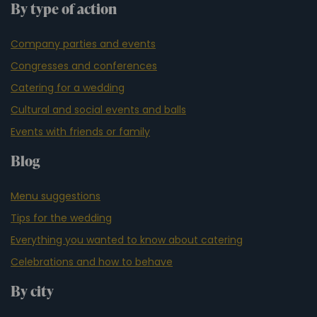
By type of action
Company parties and events
Congresses and conferences
Catering for a wedding
Cultural and social events and balls
Events with friends or family
Blog
Menu suggestions
Tips for the wedding
Everything you wanted to know about catering
Celebrations and how to behave
By city