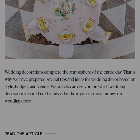
Tips for the wedding
07. 01. 2026
Wedding decorations complete the atmosphere of the entire day. That is
Tips, ideas, and inspiration for
why we have prepared several tips and ideas for wedding decor based on
wedding decorations
style, budget, and venue. We will also advise you on which wedding
decorations should not be missed or how you can save money on
wedding decor.
READ THE ARTICLE