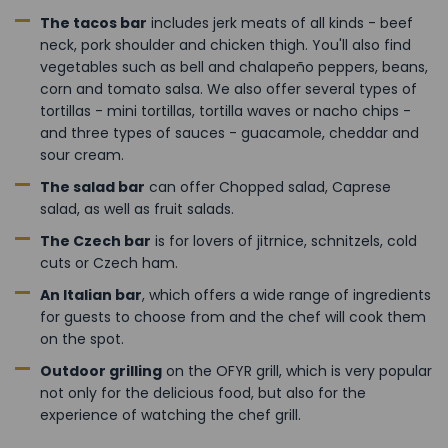
The tacos bar
includes jerk meats of all kinds - beef
neck, pork shoulder and chicken thigh. You'll also find
vegetables such as bell and chalapeño peppers, beans,
corn and tomato salsa. We also offer several types of
tortillas - mini tortillas, tortilla waves or nacho chips -
and three types of sauces - guacamole, cheddar and
sour cream.
The salad bar
can offer Chopped salad, Caprese
salad, as well as fruit salads.
The Czech bar
is for lovers of jitrnice, schnitzels, cold
cuts or Czech ham.
An Italian bar
, which offers a wide range of ingredients
for guests to choose from and the chef will cook them
on the spot.
Outdoor grilling
on the OFYR grill, which is very popular
not only for the delicious food, but also for the
experience of watching the chef grill.