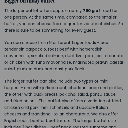
Bigger birthday buffet
The larger buffet offers approximately
750 g of
food for
one person. At the same time, compared to the smaller
buffet, you can choose from a greater variety of dishes. So
there is sure to be something for every guest.
You can choose from 9 different finger foods - beef
tenderloin carpaccio, roast beef with horseradish
mayonnaise, smoked salmon, duck liver pate, pollo tonnato
or chicken with tuna mayonnaise, marinated prawn, caesar
salad, plucked duck and roast pork flank.
The larger buffet can also include two types of mini
burgers - one with jerked meat, cheddar sauce and pickles,
the other with duck breast, pak choi salad, ponzu sauce
and fried onions. This buffet also offers a variation of fried
chicken and pork mini schnitzels and upscale Italian
cheeses and traditional Italian charcuterie. We also offer
English roast beef or beef tartare. The larger buffet also
includes 3 hot dishes - beef neck, roasted supreme and