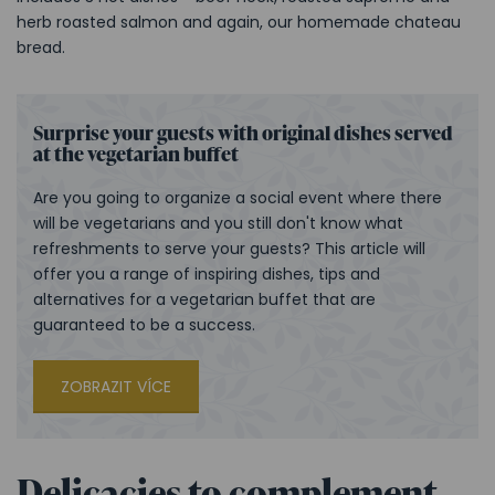
herb roasted salmon and again, our homemade chateau
bread.
Surprise your guests with original dishes served
at the vegetarian buffet
Are you going to organize a social event where there
will be vegetarians and you still don't know what
refreshments to serve your guests? This article will
offer you a range of inspiring dishes, tips and
alternatives for a vegetarian buffet that are
guaranteed to be a success.
ZOBRAZIT VÍCE
Delicacies to complement