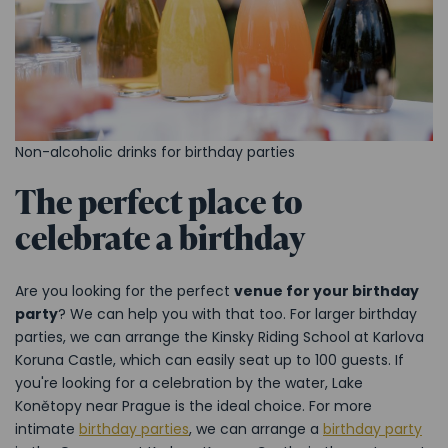
Non-alcoholic drinks for birthday parties
The perfect place to
celebrate a birthday
Are you looking for the perfect
venue for your birthday
party
? We can help you with that too. For larger birthday
parties, we can arrange the Kinsky Riding School at Karlova
Koruna Castle, which can easily seat up to 100 guests. If
you're looking for a celebration by the water, Lake
Konětopy near Prague is the ideal choice. For more
intimate
birthday parties
, we can arrange a
birthday party