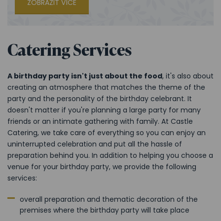
ZOBRAZIT VÍCE
Catering Services
A birthday party isn't just about the food
, it's also about
creating an atmosphere that matches the theme of the
party and the personality of the birthday celebrant. It
doesn't matter if you're planning a large party for many
friends or an intimate gathering with family. At Castle
Catering, we take care of everything so you can enjoy an
uninterrupted celebration and put all the hassle of
preparation behind you. In addition to helping you choose a
venue for your birthday party, we provide the following
services:
overall preparation and thematic decoration of the
premises where the birthday party will take place