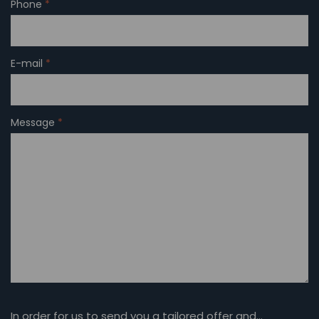
Phone
*
E-mail
*
Message
*
In order for us to send you a tailored offer and…