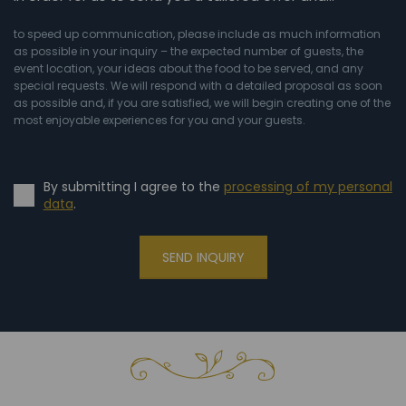
to speed up communication, please include as much information
as possible in your inquiry – the expected number of guests, the
event location, your ideas about the food to be served, and any
special requests. We will respond with a detailed proposal as soon
as possible and, if you are satisfied, we will begin creating one of the
most enjoyable experiences for you and your guests.
By submitting I agree to the
processing of my personal
data
.
SEND INQUIRY