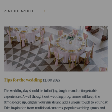
READ THE ARTICLE
Tips for the wedding
12. 09. 2025
Wedding program - tips for fun
The wedding day should be full of joy, laughter and unforgettable
wedding activities
experiences. A well thought out wedding programme will keep the
atmosphere up, engage your guests and add a unique touch to your day.
Take inspiration from traditional customs, popular wedding games and