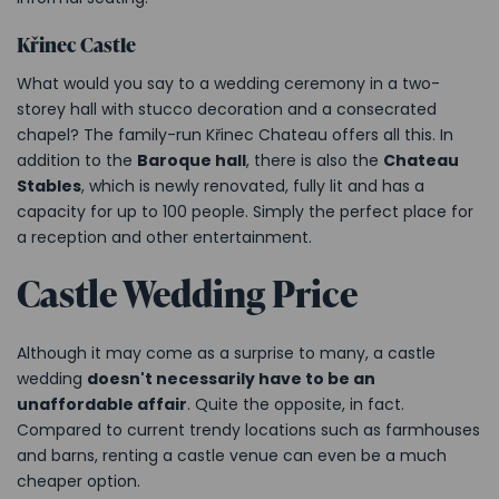
Křinec Castle
What would you say to a wedding ceremony in a two-
storey hall with stucco decoration and a consecrated
chapel? The family-run Křinec Chateau offers all this. In
addition to the
Baroque hall
, there is also the
Chateau
Stables
, which is newly renovated, fully lit and has a
capacity for up to 100 people. Simply the perfect place for
a reception and other entertainment.
Castle Wedding Price
Although it may come as a surprise to many, a castle
wedding
doesn't necessarily have to be an
unaffordable affair
. Quite the opposite, in fact.
Compared to current trendy locations such as farmhouses
and barns, renting a castle venue can even be a much
cheaper option.