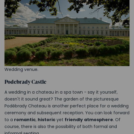
Wedding venue.
Podebrady Castle
A wedding in a chateau in a spa town - say it yourself,
doesn't it sound great? The garden of the picturesque
Poděbrady Chateau is another perfect place for a wedding
ceremony and subsequent reception. You can look forward
to a
romantic
,
historic
yet
friendly
atmosphere
. Of
course, there is also the possibility of both formal and
informal seating.