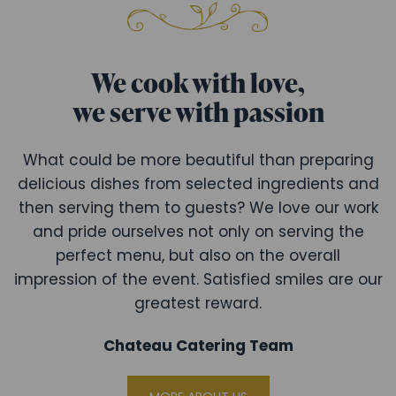
We cook with love,
we serve with passion
What could be more beautiful than preparing
delicious dishes from selected ingredients and
then serving them to guests? We love our work
and pride ourselves not only on serving the
perfect menu, but also on the overall
impression of the event. Satisfied smiles are our
greatest reward.
Chateau Catering Team