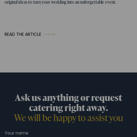
original ideas to turn your wedding into an unforgettable event.
READ THE ARTICLE
Ask us anything or request
catering right away.
We will be happy to assist you
Your name