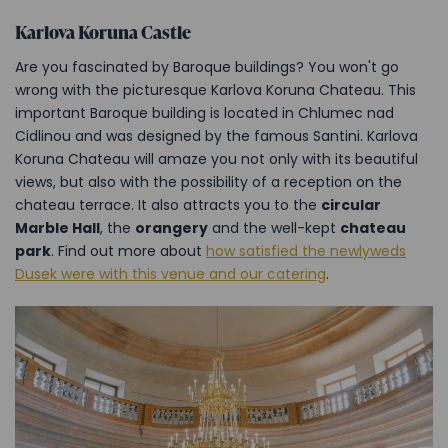
Karlova Koruna Castle
Are you fascinated by Baroque buildings? You won't go
wrong with the picturesque Karlova Koruna Chateau. This
important Baroque building is located in Chlumec nad
Cidlinou and was designed by the famous Santini. Karlova
Koruna Chateau will amaze you not only with its beautiful
views, but also with the possibility of a reception on the
chateau terrace. It also attracts you to the
circular
Marble Hall
, the
orangery
and the well-kept
chateau
park
. Find out more about
how satisfied the newlyweds
Dusek were with this venue and our catering
.