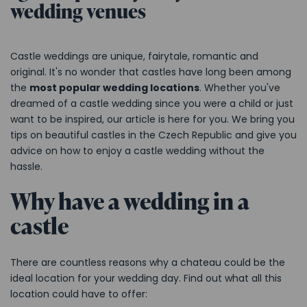
wedding venues
Castle weddings are unique, fairytale, romantic and
original. It's no wonder that castles have long been among
the
most popular wedding locations
. Whether you've
dreamed of a castle wedding since you were a child or just
want to be inspired, our article is here for you. We bring you
tips on beautiful castles in the Czech Republic and give you
advice on how to enjoy a castle wedding without the
hassle.
Why have a wedding in a
castle
There are countless reasons why a chateau could be the
ideal location for your wedding day. Find out what all this
location could have to offer: