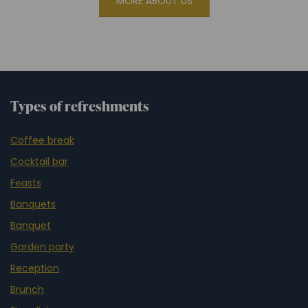
MORE ABOUT US
Types of refreshments
Coffee break
Cocktail bar
Feasts
Banquets
Banquet
Garden party
Reception
Brunch