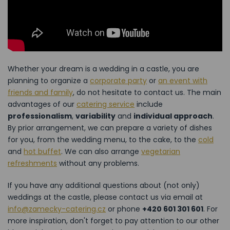
Whether your dream is a wedding in a castle, you are
planning to organize a
corporate party
or
an event with
friends and family
, do not hesitate to contact us. The main
advantages of our
catering service
include
professionalism
,
variability
and
individual approach
.
By prior arrangement, we can prepare a variety of dishes
for you, from the wedding menu, to the cake, to the
cold
and
hot buffet
. We can also arrange
vegetarian
refreshments
without any problems.
If you have any additional questions about (not only)
weddings at the castle, please contact us via email at
info@zamecky-catering.cz
or phone
+420 601 301 601
. For
more inspiration, don't forget to pay attention to our other