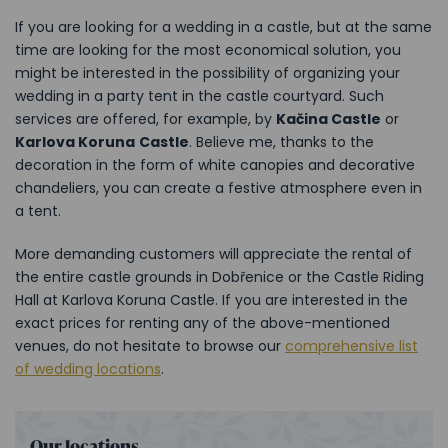
If you are looking for a wedding in a castle, but at the same
time are looking for the most economical solution, you
might be interested in the possibility of organizing your
wedding in a party tent in the castle courtyard. Such
services are offered, for example, by
Kačina Castle
or
Karlova Koruna
Castle
. Believe me, thanks to the
decoration in the form of white canopies and decorative
chandeliers, you can create a festive atmosphere even in
a tent.
More demanding customers will appreciate the rental of
the entire castle grounds in Dobřenice or the Castle Riding
Hall at Karlova Koruna Castle. If you are interested in the
exact prices for renting any of the above-mentioned
venues, do not hesitate to browse our
comprehensive list
of wedding locations
.
Our locations