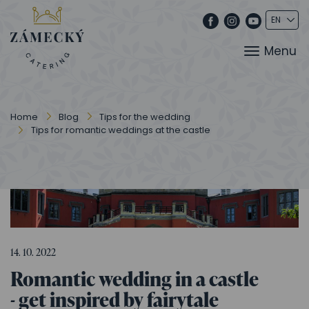
Menu
Home
Blog
Tips for the wedding
Tips for romantic weddings at the castle
14. 10. 2022
Romantic wedding in a castle
- get inspired by fairytale