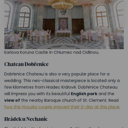
Karlova Koruna Castle in Chlumec nad Cidlinou.
Chateau Dobřenice
Dobřenice Chateau is also a very popular place for a
wedding. This neo-classical masterpiece is located only a
few kilometres from Hradec Králové. Dobřenice Chateau
will impress you with its beautiful
English park
and the
view of
the nearby Baroque church of St. Clement. Read
how the Hrouzko couple enjoyed their D-day at this place
.
Hrádek u Nechanic