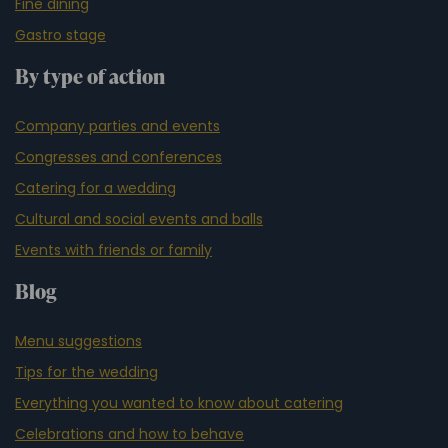
Fine dining
Gastro stage
By type of action
Company parties and events
Congresses and conferences
Catering for a wedding
Cultural and social events and balls
Events with friends or family
Blog
Menu suggestions
Tips for the wedding
Everything you wanted to know about catering
Celebrations and how to behave