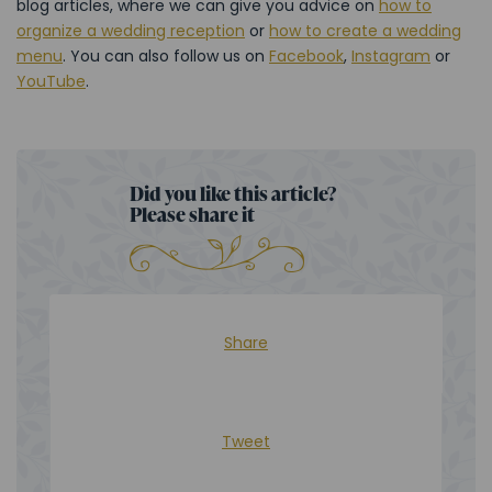
blog articles, where we can give you advice on
how to
organize a wedding reception
or
how to create a wedding
menu
. You can also follow us on
Facebook
,
Instagram
or
YouTube
.
Did you like this article?
Please share it
Share
Tweet