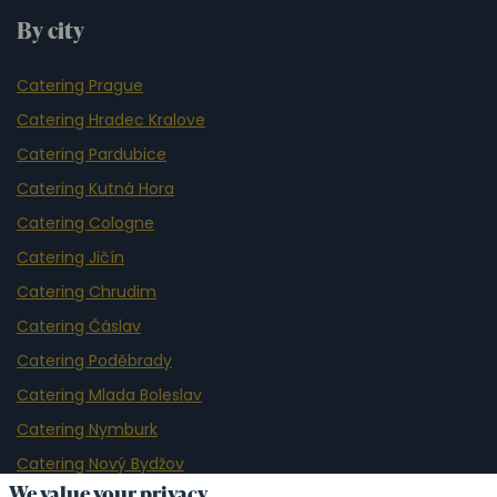
By city
Catering Prague
Catering Hradec Kralove
Catering Pardubice
Catering Kutná Hora
Catering Cologne
Catering Jičín
Catering Chrudim
Catering Čáslav
Catering Poděbrady
Catering Mlada Boleslav
Catering Nymburk
Catering Nový Bydžov
We value your privacy