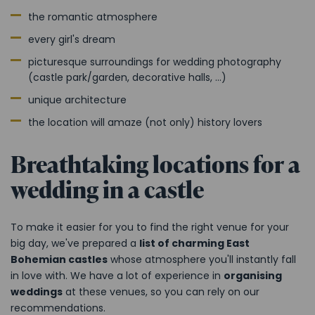
the romantic atmosphere
every girl's dream
picturesque surroundings for wedding photography
(castle park/garden, decorative halls, ...)
unique architecture
the location will amaze (not only) history lovers
Breathtaking locations for a
wedding in a castle
To make it easier for you to find the right venue for your
big day, we've prepared a
list of charming East
Bohemian castles
whose atmosphere you'll instantly fall
in love with. We have a lot of experience in
organising
weddings
at these venues, so you can rely on our
recommendations.