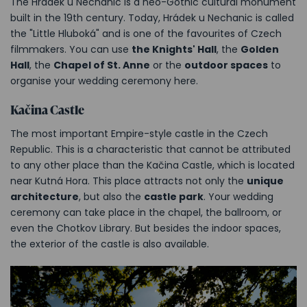
The Hrádek u Nechanic is a neo-Gothic cultural monument
built in the 19th century. Today, Hrádek u Nechanic is called
the "Little Hluboká" and is one of the favourites of Czech
filmmakers. You can use
the Knights' Hall
, the
Golden
Hall
, the
Chapel of St. Anne
or the
outdoor spaces
to
organise your wedding ceremony here.
Kačina Castle
The most important Empire-style castle in the Czech
Republic. This is a characteristic that cannot be attributed
to any other place than the Kačina Castle, which is located
near Kutná Hora. This place attracts not only the
unique
architecture
, but also the
castle park
. Your wedding
ceremony can take place in the chapel, the ballroom, or
even the Chotkov Library. But besides the indoor spaces,
the exterior of the castle is also available.