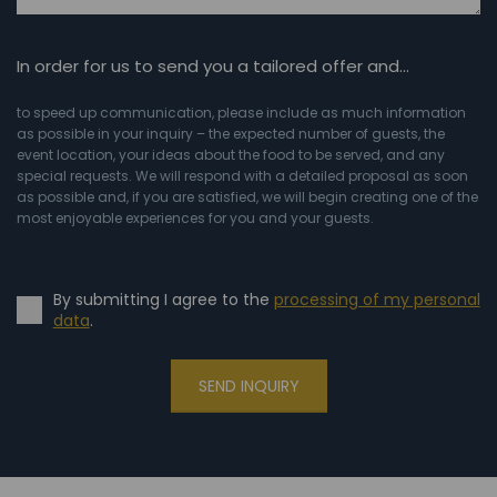
In order for us to send you a tailored offer and…
to speed up communication, please include as much information
as possible in your inquiry – the expected number of guests, the
event location, your ideas about the food to be served, and any
special requests. We will respond with a detailed proposal as soon
as possible and, if you are satisfied, we will begin creating one of the
most enjoyable experiences for you and your guests.
By submitting I agree to the
processing of my personal
data
.
SEND INQUIRY