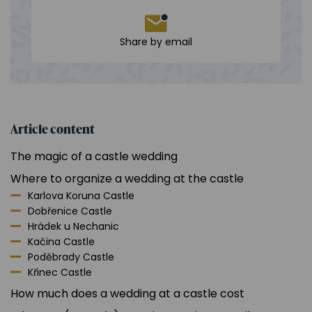
Share by email
Article content
The magic of a castle wedding
Where to organize a wedding at the castle
Karlova Koruna Castle
Dobřenice Castle
Hrádek u Nechanic
Kačina Castle
Poděbrady Castle
Křinec Castle
How much does a wedding at a castle cost