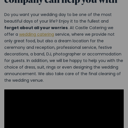
Do you want your wedding day to be one of the most
beautiful days of your life? Enjoy it to the fullest and
forget about all your worries
. At Castle Catering we
offer a
wedding catering
service, where we provide not
only great food, but also a dream location for the
ceremony and reception, professional service, festive
decorations, a band, DJ, photographer or accommodation
for guests. In addition, we will be happy to help you with the
choice of dress, suit, rings or even designing the wedding
announcement. We also take care of the final cleaning of
the wedding venue.