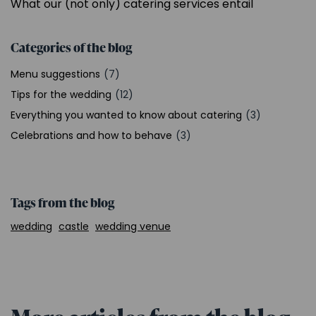
What our (not only) catering services entail
Categories of the blog
Menu suggestions
(7)
Tips for the wedding
(12)
Everything you wanted to know about catering
(3)
Celebrations and how to behave
(3)
Tags from the blog
wedding
castle
wedding venue