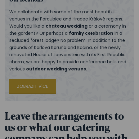
We collaborate with some of the most beautiful
venues in the Pardubice and Hradec Králové regions.
Would you like a
chateau wedding
or a ceremony in
the gardens? Or perhaps a
family celebration
in a
secluded forest lodge? No problem. In addition to the
grounds of Karlova Koruna and Kačina, or the newly
renovated House of Loevenstein with its First Republic
charm, we are happy to provide conference halls and
various
outdoor wedding venues
.
ZOBRAZIT VÍCE
Leave the arrangements to
us or what our catering
company can help you with