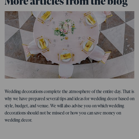
More articles from the blog
Tips for the wedding
07. 01. 2026
Wedding decorations complete the atmosphere of the entire day. That is
Tips, ideas, and inspiration for
why we have prepared several tips and ideas for wedding decor based on
wedding decorations
style, budget, and venue. We will also advise you on which wedding
decorations should not be missed or how you can save money on
wedding decor.