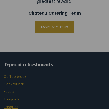
greatest reward.
Chateau Catering Team
MORE ABOUT US
Types of refreshments
Coffee break
Cocktail bar
Feasts
Banquets
Banquet