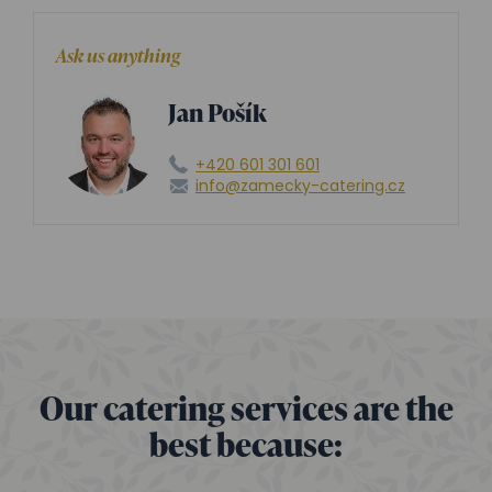
Ask us anything
Jan Pošík
+420 601 301 601
info@zamecky-catering.cz
Our catering services are the
best because: