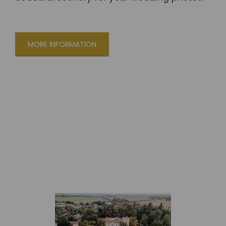
MORE INFORMATION