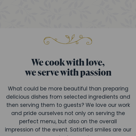
We cook with love,
we serve with passion
What could be more beautiful than preparing
delicious dishes from selected ingredients and
then serving them to guests? We love our work
and pride ourselves not only on serving the
perfect menu, but also on the overall
impression of the event. Satisfied smiles are our