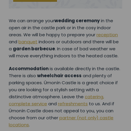
We can arrange your
wedding ceremony
in the
open air in the castle park or in the cosy indoor
areas. We will be happy to prepare your
reception
and
banquet
indoors or outdoors and there will be
a
garden barbecue
. In case of bad weather we
will move everything indoors to the heated castle.
Accommodation
is available directly in the castle.
There is also
wheelchair access
and plenty of
parking spaces. Úmonín Castle is a great choice if
you are looking for a stylish setting with a
distinctive atmosphere. Leave the
catering,
complete service
and
refreshments
to us. And if
Úmonín Castle does not appeal to you, you can
choose from our other
partner (not only) castle
locations
.