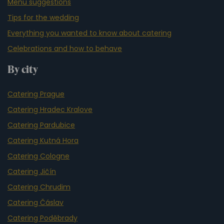
Menu suggestions
Tips for the wedding
Everything you wanted to know about catering
Celebrations and how to behave
By city
Catering Prague
Catering Hradec Kralove
Catering Pardubice
Catering Kutná Hora
Catering Cologne
Catering Jičín
Catering Chrudim
Catering Čáslav
Catering Poděbrady