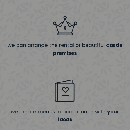
we can arrange the rental of beautiful
castle
premises
we create menus in accordance with
your
ideas