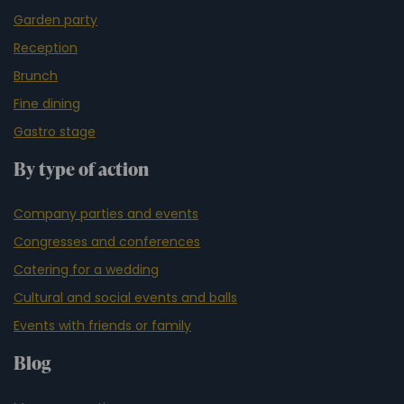
Garden party
Reception
Brunch
Fine dining
Gastro stage
By type of action
Company parties and events
Congresses and conferences
Catering for a wedding
Cultural and social events and balls
Events with friends or family
Blog