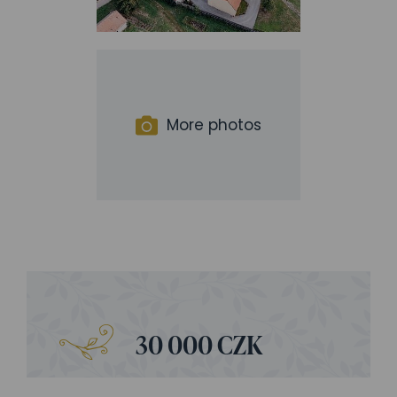
More photos
30 000 CZK