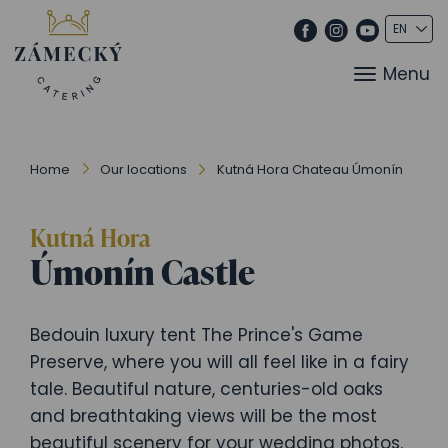
Menu
Home
Our locations
Kutná Hora Chateau Úmonín
Kutná Hora
Úmonín Castle
Bedouin luxury tent The Prince's Game
Preserve, where you will all feel like in a fairy
tale. Beautiful nature, centuries-old oaks
and breathtaking views will be the most
beautiful scenery for your wedding photos.