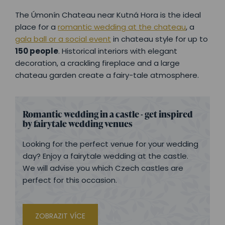
The Úmonín Chateau near Kutná Hora is the ideal
place for a
romantic wedding at the chateau
, a
gala ball or a social event
in chateau style for up to
150 people
. Historical interiors with elegant
decoration, a crackling fireplace and a large
chateau garden create a fairy-tale atmosphere.
Romantic wedding in a castle - get inspired
by fairytale wedding venues
Looking for the perfect venue for your wedding
day? Enjoy a fairytale wedding at the castle.
We will advise you which Czech castles are
perfect for this occasion.
ZOBRAZIT VÍCE