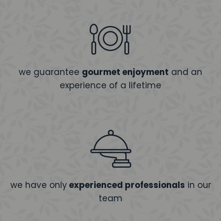
we guarantee
gourmet enjoyment
and an
experience of a lifetime
we have only
experienced professionals
in our
team