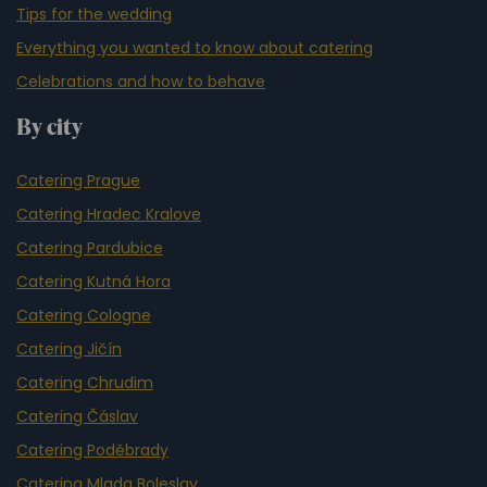
Tips for the wedding
Everything you wanted to know about catering
Celebrations and how to behave
By city
Catering Prague
Catering Hradec Kralove
Catering Pardubice
Catering Kutná Hora
Catering Cologne
Catering Jičín
Catering Chrudim
Catering Čáslav
Catering Poděbrady
Catering Mlada Boleslav