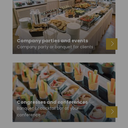
Company parties and events
Company party or banquet for clients
Congresses and conferences
Banquet or cocktail bar at your
conference