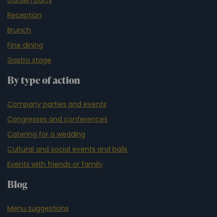
Reception
Brunch
Fine dining
Gastro stage
By type of action
Company parties and events
Congresses and conferences
Catering for a wedding
Cultural and social events and balls
Events with friends or family
Blog
Menu suggestions