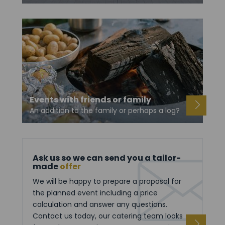
Events with friends or family
An addition to the family or perhaps a log?
Ask us so we can send you a tailor-
made
offer
We will be happy to prepare a proposal for
the planned event including a price
calculation and answer any questions.
Contact us today, our catering team looks