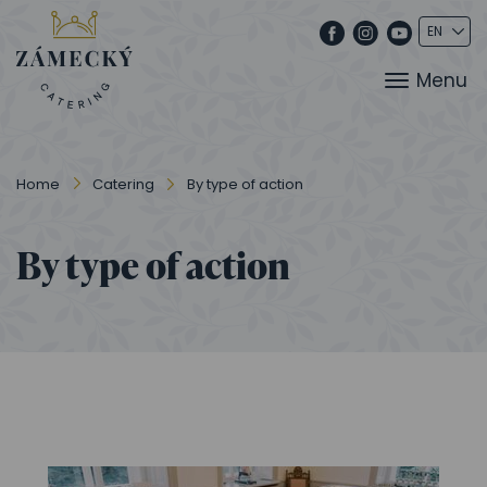
Menu
Home
Catering
By type of action
By type of action