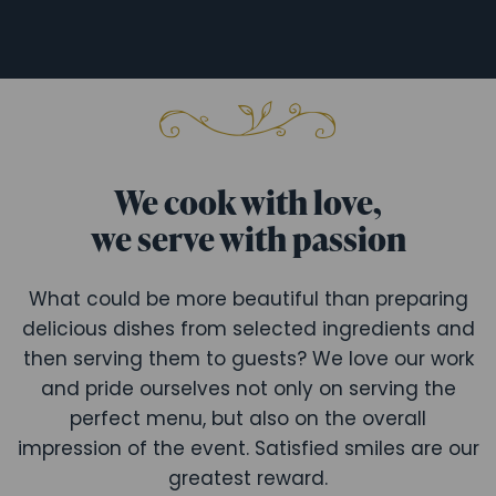
We cook with love,
we serve with passion
What could be more beautiful than preparing
delicious dishes from selected ingredients and
then serving them to guests? We love our work
and pride ourselves not only on serving the
perfect menu, but also on the overall
impression of the event. Satisfied smiles are our
greatest reward.