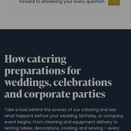
forward to answering your every question.
How catering
preparations for
weddings, celebrations
and corporate parties
Take a look behind the scenes of our catering and see
what happens before your wedding, birthday, or company
event begins. From cleaning and equipment delivery to
setting tables, decorations, cooking, and serving – every