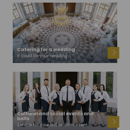
Catering for a wedding
It could be your wedding
Cultural and social events and
balls
Service for your ball or other event