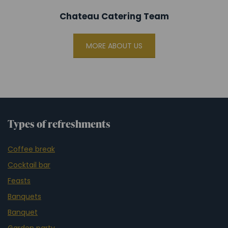
Chateau Catering Team
MORE ABOUT US
Types of refreshments
Coffee break
Cocktail bar
Feasts
Banquets
Banquet
Garden party