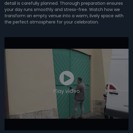
detail is carefully planned. Thorough preparation ensures
your day runs smoothly and stress-free. Watch how we
transform an empty venue into a warm, lively space with
the perfect atmosphere for your celebration.
Play video