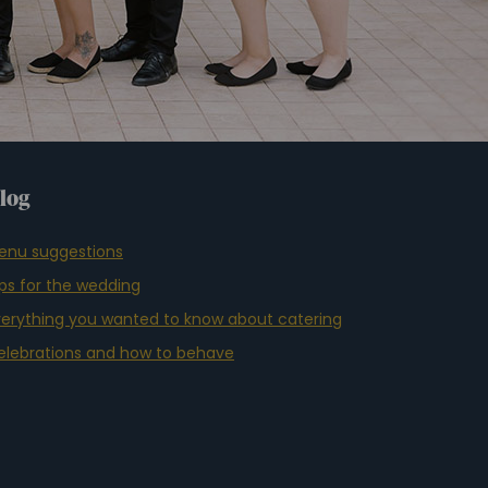
log
enu suggestions
ips for the wedding
verything you wanted to know about catering
elebrations and how to behave