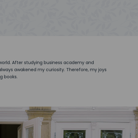
 world. After studying business academy and
s always awakened my curiosity. Therefore, my joys
ng books.