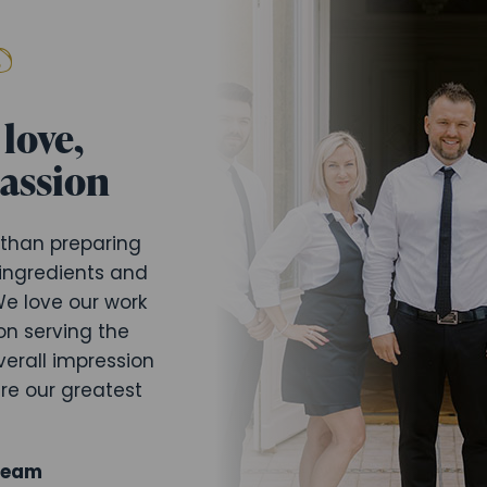
love,
passion
 than preparing
 ingredients and
e love our work
on serving the
verall impression
are our greatest
Team