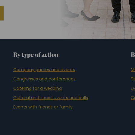
By type of action
B
Company parties and events
M
Congresses and conferences
T
Catering for a wedding
E
Cultural and social events and balls
C
Events with friends or family