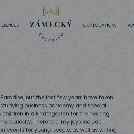
FERENCES
OUR LOCATIONS
AB
aradise, but the last few years have taken
ter studying business academy and special
 children in a kindergarten for the hearing
my curiosity. Therefore, my joys include
n events for young people, as well as writing,