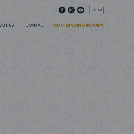
OUT US
CONTACT
NON-BINDING INQUIRY