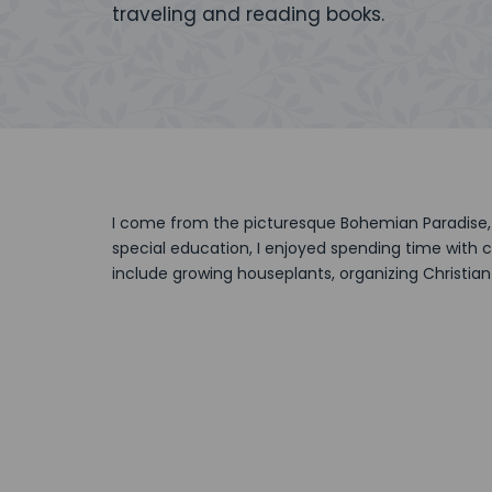
traveling and reading books.
I come from the picturesque Bohemian Paradise, 
special education, I enjoyed spending time with c
include growing houseplants, organizing Christian 