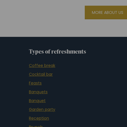
MORE ABOUT US
Types of refreshments
Coffee break
Cocktail bar
Feasts
Banquets
Banquet
Garden party
Reception