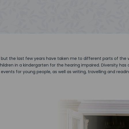
but the last few years have taken me to different parts of the
hildren in a kindergarten for the hearing impaired. Diversity ha
events for young people, as well as writing, travelling and readi