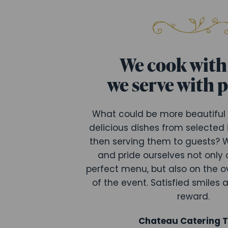
We cook with 
we serve with 
What could be more beautiful
delicious dishes from selected
then serving them to guests? W
and pride ourselves not only 
perfect menu, but also on the o
of the event. Satisfied smiles 
reward.
Chateau Catering 