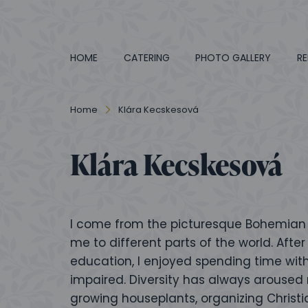
HOME
CATERING
PHOTO GALLERY
RE
Home
Klára Kecskesová
Klára Kecskesová
I come from the picturesque Bohemian P
me to different parts of the world. Af
education, I enjoyed spending time with
impaired. Diversity has always aroused 
growing houseplants, organizing Christia