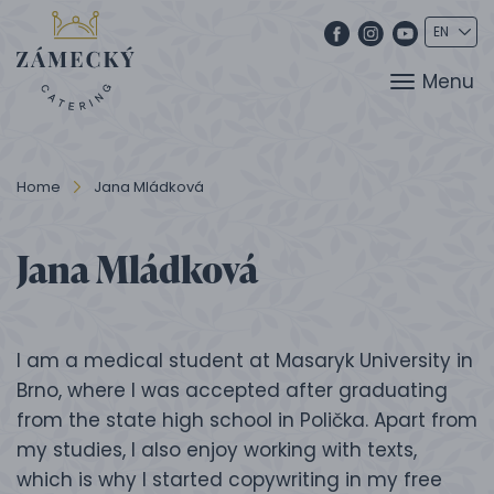
Menu
Home
Jana Mládková
Jana Mládková
I am a medical student at Masaryk University in
Brno, where I was accepted after graduating
from the state high school in Polička. Apart from
my studies, I also enjoy working with texts,
which is why I started copywriting in my free