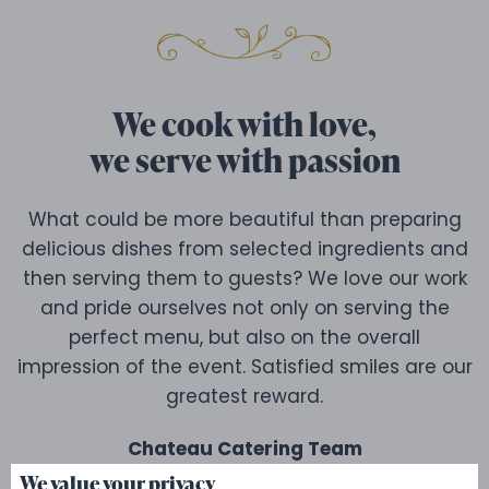
We cook with love,
we serve with passion
What could be more beautiful than preparing
delicious dishes from selected ingredients and
then serving them to guests? We love our work
and pride ourselves not only on serving the
perfect menu, but also on the overall
impression of the event. Satisfied smiles are our
greatest reward.
Chateau Catering Team
We value your privacy