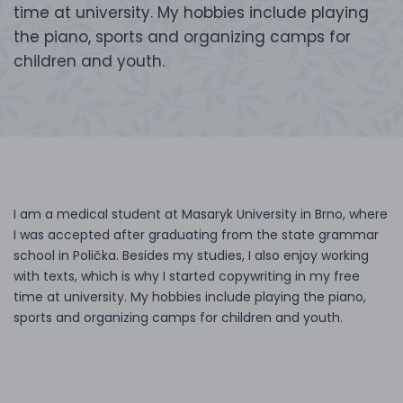
time at university. My hobbies include playing
the piano, sports and organizing camps for
children and youth.
I am a medical student at Masaryk University in Brno, where
I was accepted after graduating from the state grammar
school in Polička. Besides my studies, I also enjoy working
with texts, which is why I started copywriting in my free
time at university. My hobbies include playing the piano,
sports and organizing camps for children and youth.