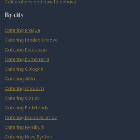
Celebrations and how to behave
By city
Catering Prague
Catering Hradec Kralove
Catering Pardubice
Catering Kutná Hora
Catering Cologne
Catering Jičín
Catering Chrudim
Catering Čáslav
Catering Poděbrady
Catering Mlada Boleslav
Catering Nymburk
Catering Nový Bydžov