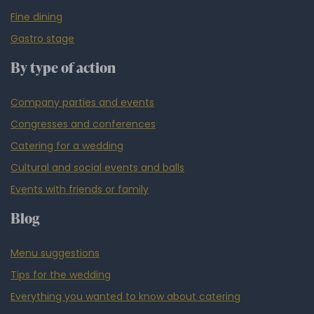
Fine dining
Gastro stage
By type of action
Company parties and events
Congresses and conferences
Catering for a wedding
Cultural and social events and balls
Events with friends or family
Blog
Menu suggestions
Tips for the wedding
Everything you wanted to know about catering