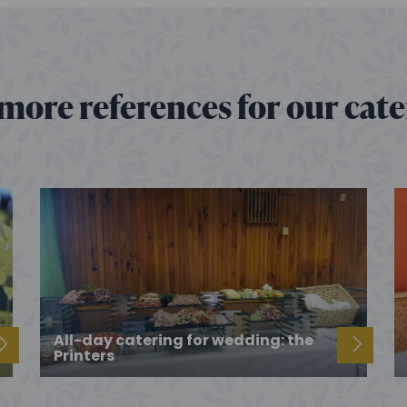
more references for our cat
All-day catering for wedding: the
Printers