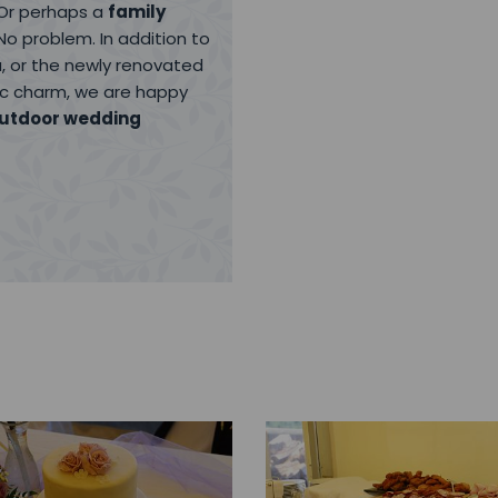
 Or perhaps a
family
No problem. In addition to
, or the newly renovated
lic charm, we are happy
utdoor wedding