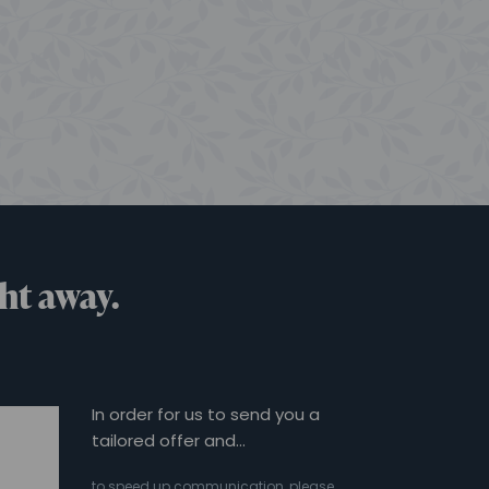
ht away.
In order for us to send you a
tailored offer and…
to speed up communication, please