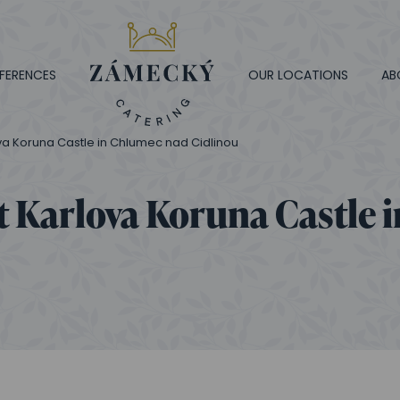
FERENCES
OUR LOCATIONS
AB
va Koruna Castle in Chlumec nad Cidlinou
t Karlova Koruna Castle 