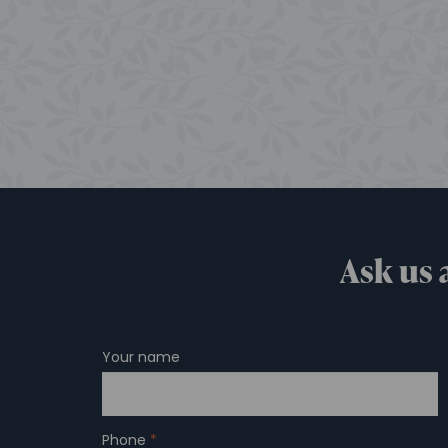
Ask us 
Your name
Phone
*