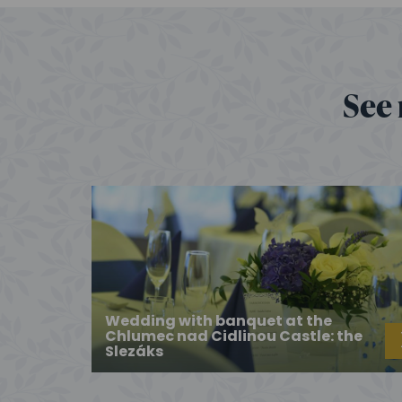
See 
Wedding with banquet at the
Chlumec nad Cidlinou Castle: the
Slezáks