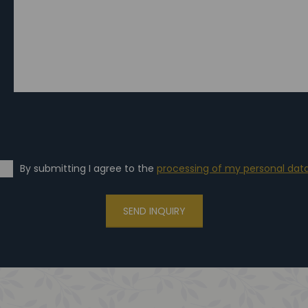
By submitting I agree to the
processing of my personal dat
SEND INQUIRY