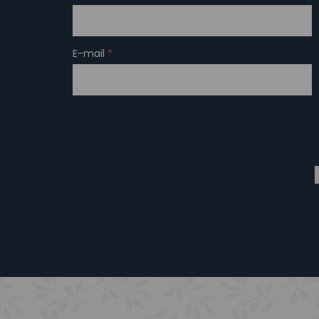
E-mail
*