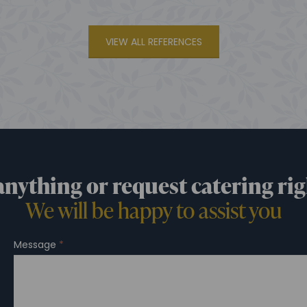
VIEW ALL REFERENCES
anything or request catering rig
We will be happy to assist you
Message
*