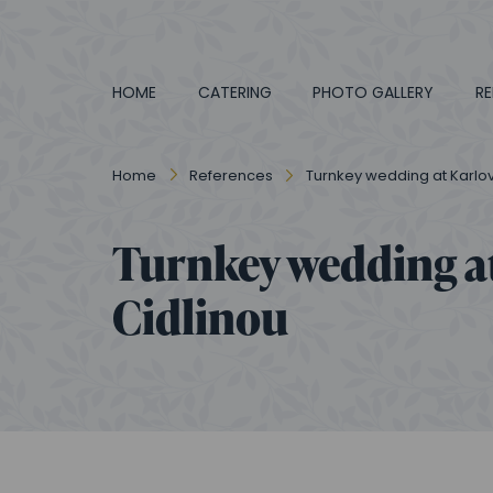
HOME
CATERING
PHOTO GALLERY
RE
Home
References
Turnkey wedding at Karlo
Turnkey wedding a
Cidlinou