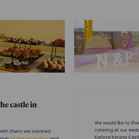
he castle in
We would like to tha
catering at our wedd
g with them we created
Karlova Koruna Cast
esign
of the reception
and