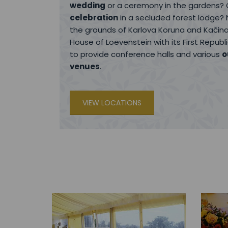
wedding
or a ceremony in the gardens?
celebration
in a secluded forest lodge? 
the grounds of Karlova Koruna and Kačina
House of Loevenstein with its First Repub
to provide conference halls and various
o
venues
.
VIEW LOCATIONS