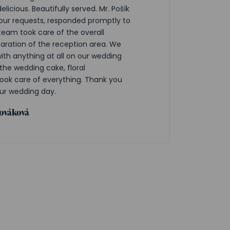
elicious. Beautifully served. Mr. Pošík
ur requests, responded promptly to
team took care of the overall
aration of the reception area. We
with anything at all on our wedding
the wedding cake, floral
ok care of everything. Thank you
ur wedding day.
lováková