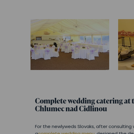
Complete wedding catering at t
Chlumec nad Cidlinou
For the newlyweds Slovaks, after consultin
a
complete wedding menu
, designed the d