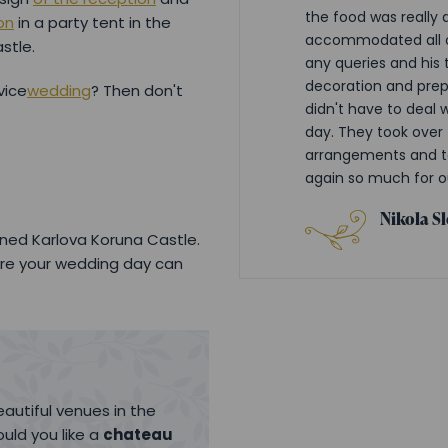
the food was really d
on
in a party tent in the
accommodated all o
stle.
any queries and his 
decoration and prep
vice
wedding
? Then don't
didn't have to deal 
day. They took over 
arrangements and to
again so much for o
Nikola S
ned Karlova Koruna Castle.
re your wedding day can
autiful venues in the
uld you like a
chateau