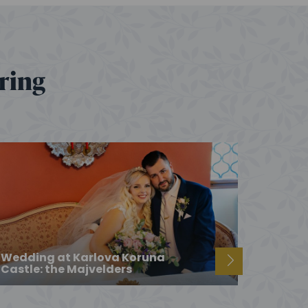
ering
Wedding at Karlova Koruna
Castle: the Majvelders