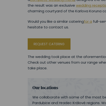
the result was an exclusive
wedding recepti
charming courtyard of the Karlova Koruna ca
Would you like a similar catering
for a
full-ser
hesitate to contact us.
REQUEST CATERING
The wedding took place at the aforementio
Check out other venues from our range whe
take place.
Our locations
We collaborate with some of the most be
Pardubice and Hradec Králové regions. Wo