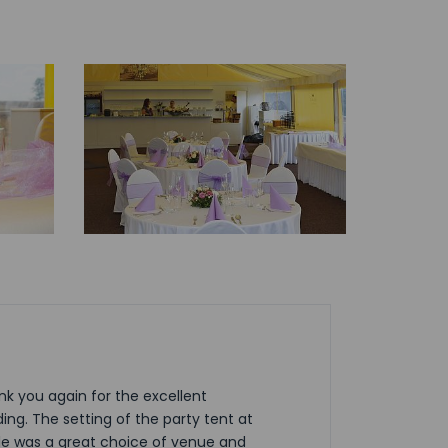
nk you again for the excellent
ing. The setting of the party tent at
le was a great choice of venue and