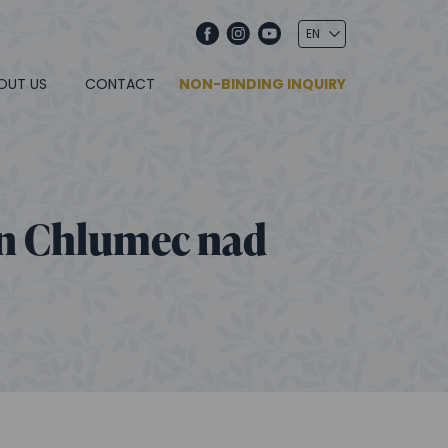
OUT US
CONTACT
NON-BINDING INQUIRY
in Chlumec nad