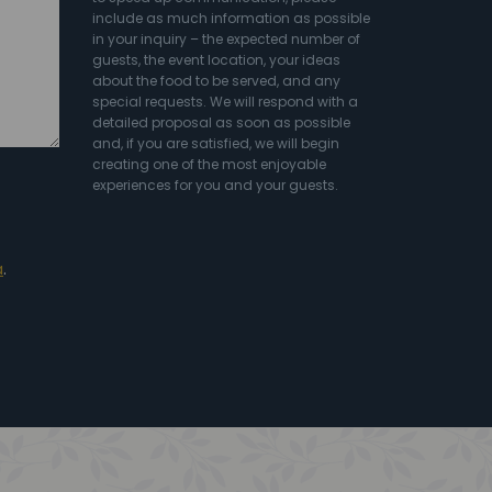
include as much information as possible
in your inquiry – the expected number of
guests, the event location, your ideas
about the food to be served, and any
special requests. We will respond with a
detailed proposal as soon as possible
and, if you are satisfied, we will begin
creating one of the most enjoyable
experiences for you and your guests.
a
.