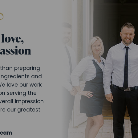
love,
passion
 than preparing
 ingredients and
e love our work
on serving the
verall impression
are our greatest
Team