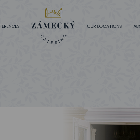
FERENCES
OUR LOCATIONS
AB