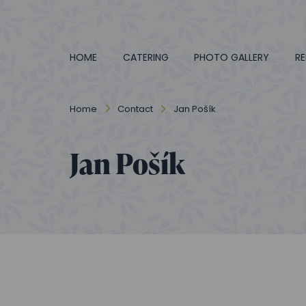
HOME
CATERING
PHOTO GALLERY
RE
Home
Contact
Jan Pošík
Jan Pošík