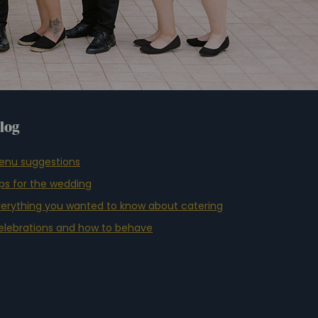
log
enu suggestions
ips for the wedding
verything you wanted to know about catering
elebrations and how to behave