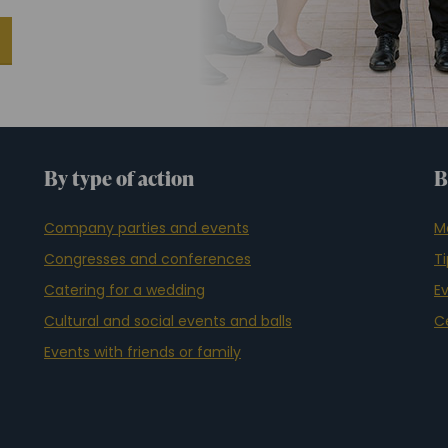
By type of action
B
Company parties and events
M
Congresses and conferences
T
Catering for a wedding
E
Cultural and social events and balls
C
Events with friends or family