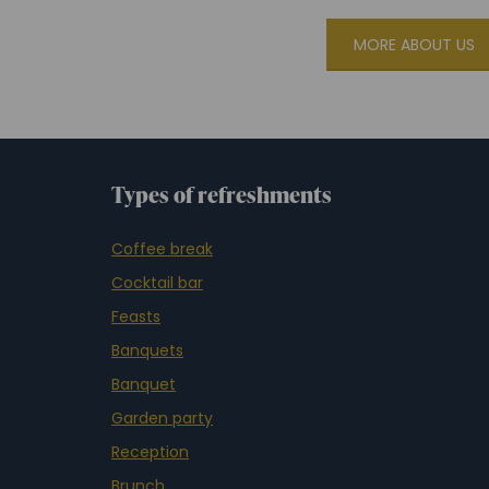
MORE ABOUT US
Types of refreshments
Coffee break
Cocktail bar
Feasts
Banquets
Banquet
Garden party
Reception
Brunch