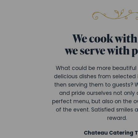
We cook with 
we serve with 
What could be more beautiful
delicious dishes from selected
then serving them to guests? W
and pride ourselves not only 
perfect menu, but also on the o
of the event. Satisfied smiles 
reward.
Chateau Catering 