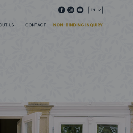
OUT US
CONTACT
NON-BINDING INQUIRY